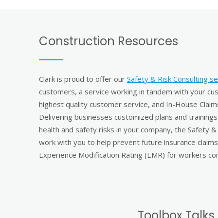
Construction Resources
Clark is proud to offer our
Safety & Risk Consulting se
customers, a service working in tandem with your c
highest quality customer service, and In-House Cla
Delivering businesses customized plans and trainings 
health and safety risks in your company, the Safety &
work with you to help prevent future insurance claims
Experience Modification Rating (EMR) for workers co
Toolbox Talks 