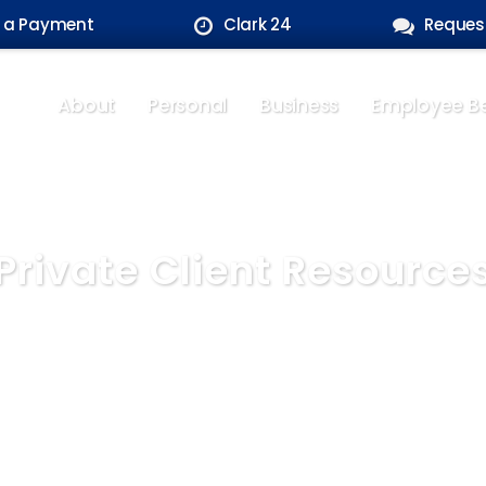
 a Payment
Clark 24
Reques
About
Personal
Business
Employee Be
Private Client Resource