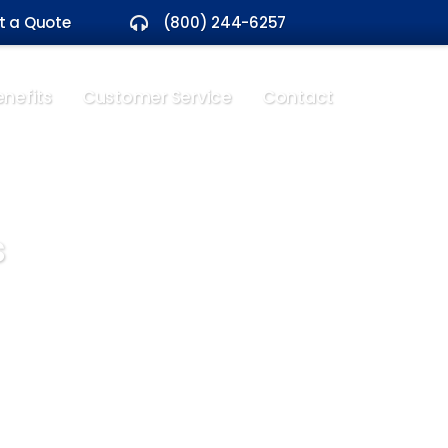
t a Quote
(800) 244-6257
nefits
Customer Service
Contact
s