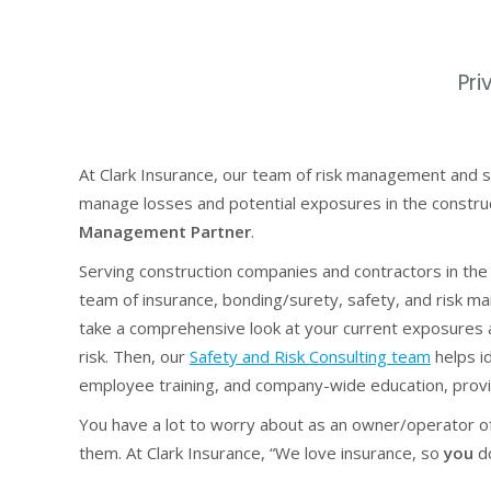
Pri
At Clark Insurance, our team of risk management and s
manage losses and potential exposures in the constru
Management Partner
.
Serving construction companies and contractors in the
team of insurance, bonding/surety, safety, and risk 
take a comprehensive look at your current exposures
risk. Then, our
Safety and Risk Consulting team
helps id
employee training, and company-wide education, providi
You have a lot to worry about as an owner/operator of
them. At Clark Insurance, “We love insurance, so
you
do