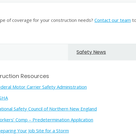
ype of coverage for your construction needs?
Contact our team
to
Safety News
ruction Resources
deral Motor Carrier Safety Administration
SHA
tional Safety Council of Northern New England
rkers’ Comp – Predetermination Application
eparing Your Job Site for a Storm