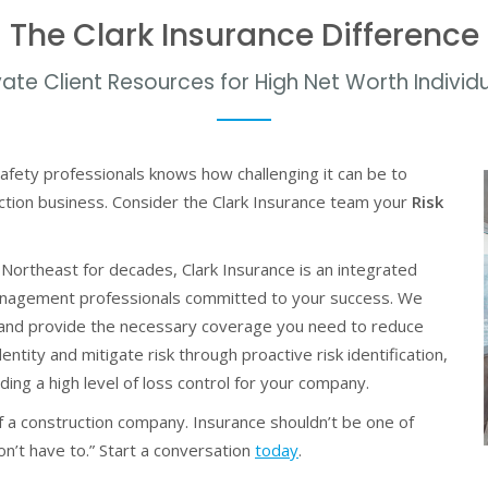
The Clark Insurance Difference
vate Client Resources for High Net Worth Individ
afety professionals knows how challenging it can be to
ction business. Consider the Clark Insurance team your
Risk
 Northeast for decades, Clark Insurance is an integrated
management professionals committed to your success. We
 and provide the necessary coverage you need to reduce
entity and mitigate risk through proactive risk identification,
ng a high level of loss control for your company.
 a construction company. Insurance shouldn’t be one of
n’t have to.” Start a conversation
today
.