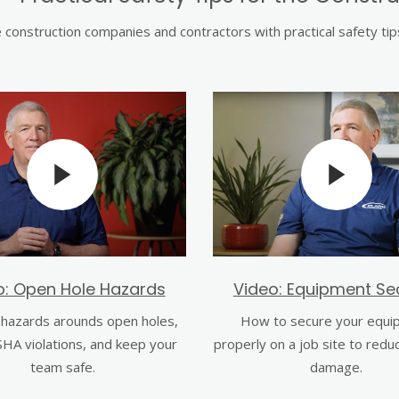
construction companies and contractors with practical safety ti
o: Open Hole Hazards
Video: Equipment Sec
hazards arounds open holes,
How to secure your equi
HA violations, and keep your
properly on a job site to redu
team safe.
damage.