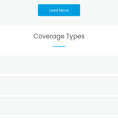
Load More
Coverage Types