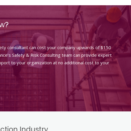
ow?
fety consultant can cost your company upwards of $150
rance’s Safety & Risk Consulting team can provide expert
port to your organization at no additional cost to your
uction Industry