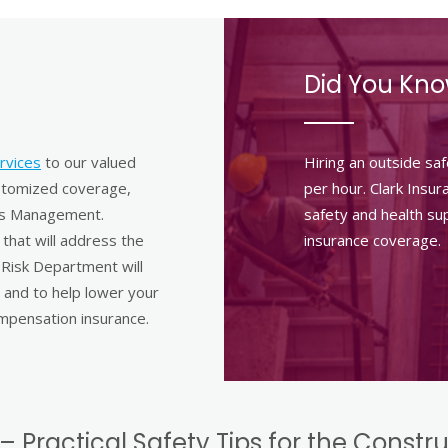
Did You Kn
rvices
to our valued
Hiring an outside sa
ustomized coverage,
per hour. Clark Insu
ims Management.
safety and health sup
that will address the
insurance coverage.
 Risk Department will
 and to help lower your
mpensation insurance.
– Practical Safety Tips for the Constr