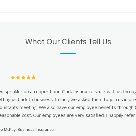
What Our Clients Tell Us
n the Clark agent asked me right after I had explained a situation 
e a policy, which would have been the easy thing to do, he did a 
t Clark really do what is right not what is easy and that really h
understanding I needed as a business owner."
David Ciullo, CEO of Career Management Associates