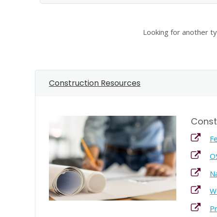
Looking for another t
Construction Resources
Const
Fe
O
Na
Wo
Pr