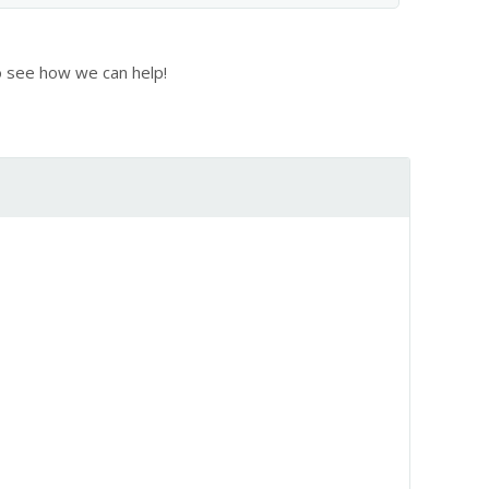
 see how we can help!