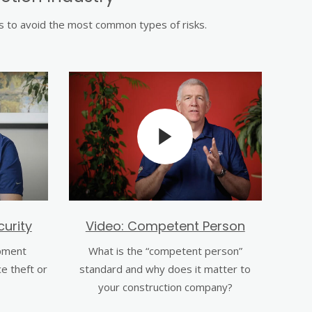
ps to avoid the most common types of risks.
urity
Video: Competent Person
pment
What is the “competent person”
ce theft or
standard and why does it matter to
your construction company?