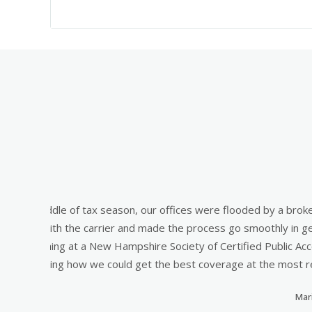
cess.
"Are you fully covered for that?" Was the questio
e of
and nearly ruined them. Rather than just selling m
job
right for my business in my industry. The agents a