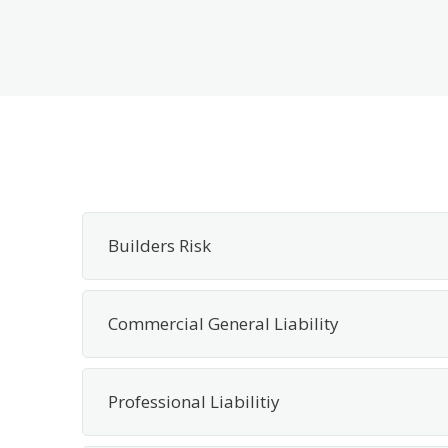
Builders Risk
Commercial General Liability
Professional Liabilitiy