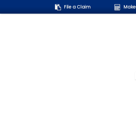
Search
File a Claim
Make
form: