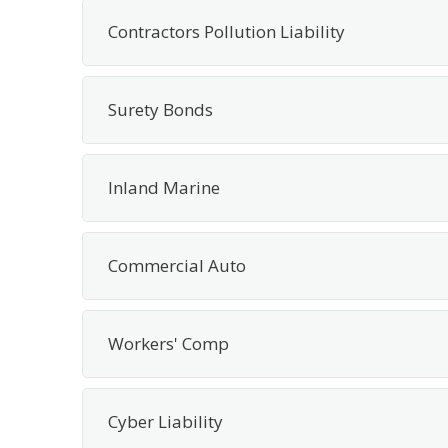
Contractors Pollution Liability
Surety Bonds
Inland Marine
Commercial Auto
Workers' Comp
Cyber Liability