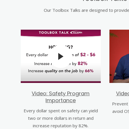
Our Toolbox Talks are designed to provide 
Video: Safety Program
Vide
Importance
Prevent 
Every dollar spent on safety can yield
avoid OS
two or more dollars in return and
increase reputation by 82%.