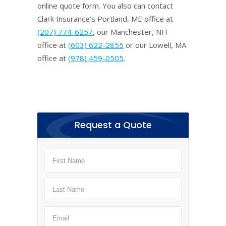
online quote form. You also can contact
Clark Insurance’s Portland, ME office at
(207) 774-6257
, our Manchester, NH
office at
(603) 622-2855
or our Lowell, MA
office at
(978) 459-0505
.
Request a Quote