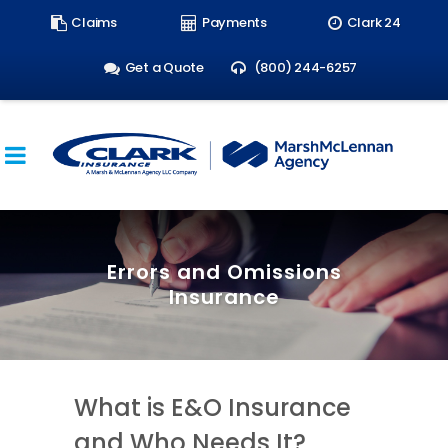
Search
Claims
Payments
Clark 24
form:
Get a Quote
(800) 244-6257
Errors and Omissions
Insurance
What is E&O Insurance
and Who Needs It?