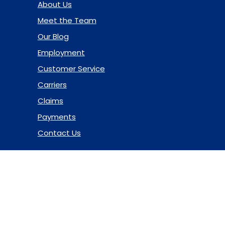
About Us
Meet the Team
Our Blog
Employment
Customer Service
Carriers
Claims
Payments
Contact Us
© 2026 Marsh & McLennan Agency LLC. All Rights Reserved.
Privacy Policy
|
Terms of Use
|
Code of Ethics
|
Manage
Cookies