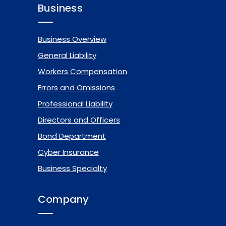
Business
Business Overview
General Liability
Workers Compensation
Errors and Omissions
Professional Liability
Directors and Officers
Bond Department
Cyber Insurance
Business Specialty
Company