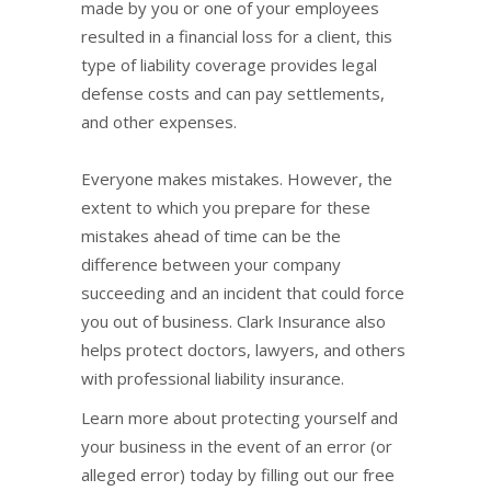
made by you or one of your employees
resulted in a financial loss for a client, this
type of liability coverage provides legal
defense costs and can pay settlements,
and other expenses.
Everyone makes mistakes. However, the
extent to which you prepare for these
mistakes ahead of time can be the
difference between your company
succeeding and an incident that could force
you out of business. Clark Insurance also
helps protect doctors, lawyers, and others
with professional liability insurance.
Learn more about protecting yourself and
your business in the event of an error (or
alleged error) today by filling out our free