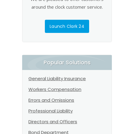
around the clock customer service.
Launch Clark 24
Popular Solutions
General Liability Insurance
Workers Compensation
Errors and Omissions
Professional Liability
Directors and Officers
Bond Department