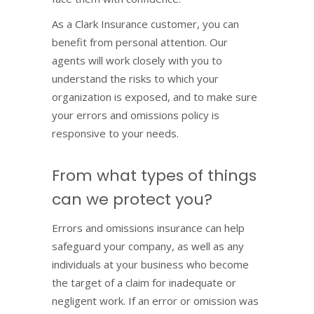
As a Clark Insurance customer, you can
benefit from personal attention. Our
agents will work closely with you to
understand the risks to which your
organization is exposed, and to make sure
your errors and omissions policy is
responsive to your needs.
From what types of things
can we protect you?
Errors and omissions insurance can help
safeguard your company, as well as any
individuals at your business who become
the target of a claim for inadequate or
negligent work. If an error or omission was