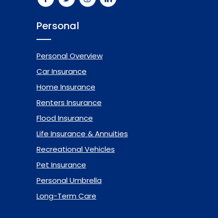
Personal
Personal Overview
Car Insurance
Home Insurance
Renters Insurance
Flood Insurance
Life Insurance & Annuities
Recreational Vehicles
Pet Insurance
Personal Umbrella
Long-Term Care