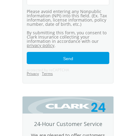
24
24-Hour Customer Service
We are pleased to offer customers