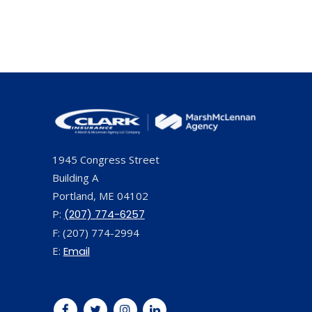
1945 Congress Street
Building A
Portland, ME 04102
P:
(207) 774-6257
F: (207) 774-2994
E:
Email