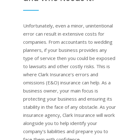
Unfortunately, even a minor, unintentional
error can result in extensive costs for
companies. From accountants to wedding
planners, if your business provides any
type of service then you could be exposed
to lawsuits and other costly risks. This is
where Clark Insurance’s errors and
omissions (E&O) insurance can help. As a
business owner, your main focus is
protecting your business and ensuring its
stability in the face of any obstacle. As your
insurance agency, Clark Insurance will work
alongside you to help identify your
company’s liabilities and prepare you to
face them with confidence.