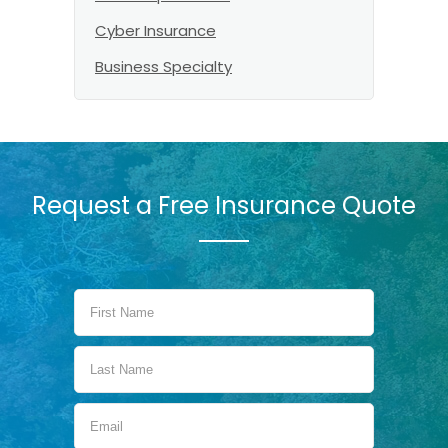
Cyber Insurance
Business Specialty
Request a Free Insurance Quote