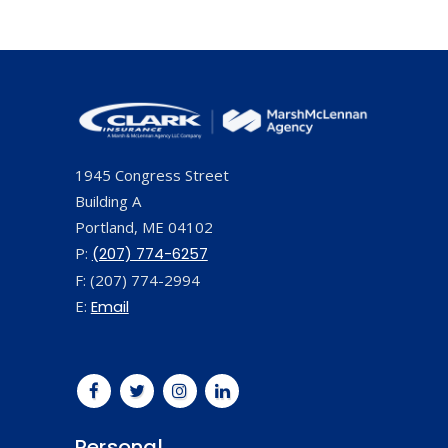
1945 Congress Street
Building A
Portland, ME 04102
P:
(207) 774-6257
F: (207) 774-2994
E:
Email
Personal