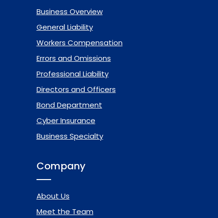
Business Overview
General Liability
Workers Compensation
Errors and Omissions
Professional Liability
Directors and Officers
Bond Department
Cyber Insurance
Business Specialty
Company
About Us
Meet the Team