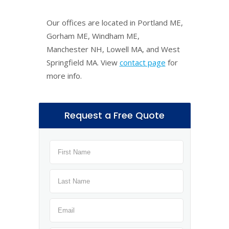
Our offices are located in Portland ME,
Gorham ME, Windham ME,
Manchester NH, Lowell MA, and West
Springfield MA. View
contact page
for
more info.
Request a Free Quote