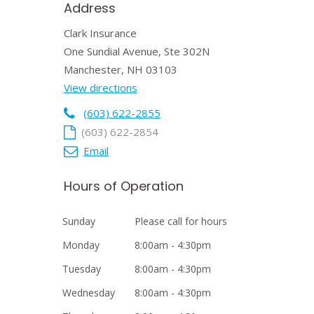
Address
Clark Insurance
One Sundial Avenue, Ste 302N
Manchester, NH 03103
View directions
(603) 622-2855
(603) 622-2854
Email
Hours of Operation
Sunday
Please call for hours
Monday
8:00am - 4:30pm
Tuesday
8:00am - 4:30pm
Wednesday
8:00am - 4:30pm