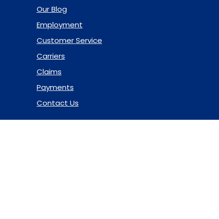
Our Blog
Employment
Customer Service
Carriers
Claims
Payments
Contact Us
© 2026 Marsh & McLennan Agency LLC. All Rights Reserved.
Privacy Policy
|
Terms of Use
|
Code of Ethics
|
Manage
Cookies
Website Design
by Hide & Seek Media