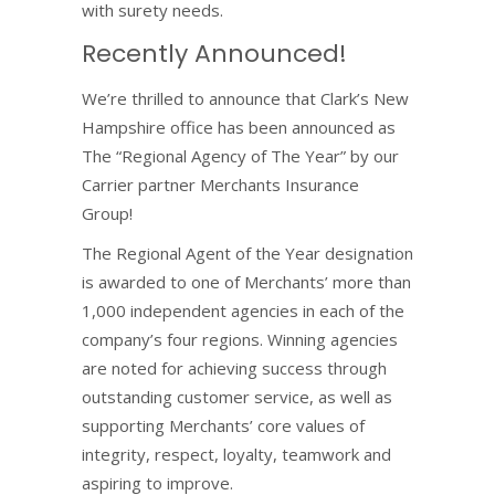
with surety needs.
Recently Announced!
We’re thrilled to announce that Clark’s New
Hampshire office has been announced as
The “Regional Agency of The Year” by our
Carrier partner Merchants Insurance
Group!
The Regional Agent of the Year designation
is awarded to one of Merchants’ more than
1,000 independent agencies in each of the
company’s four regions. Winning agencies
are noted for achieving success through
outstanding customer service, as well as
supporting Merchants’ core values of
integrity, respect, loyalty, teamwork and
aspiring to improve.