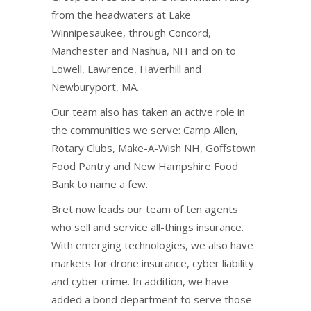
from the headwaters at Lake
Winnipesaukee, through Concord,
Manchester and Nashua, NH and on to
Lowell, Lawrence, Haverhill and
Newburyport, MA.
Our team also has taken an active role in
the communities we serve: Camp Allen,
Rotary Clubs, Make-A-Wish NH, Goffstown
Food Pantry and New Hampshire Food
Bank to name a few.
Bret now leads our team of ten agents
who sell and service all-things insurance.
With emerging technologies, we also have
markets for drone insurance, cyber liability
and cyber crime. In addition, we have
added a bond department to serve those