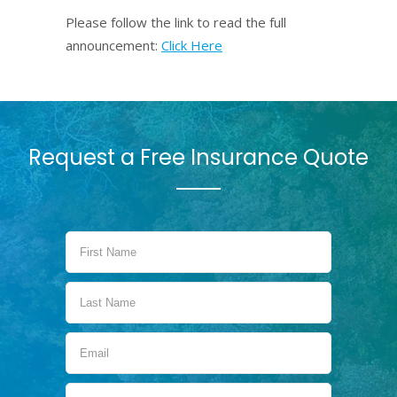
Please follow the link to read the full
announcement:
Click Here
Request a Free Insurance Quote