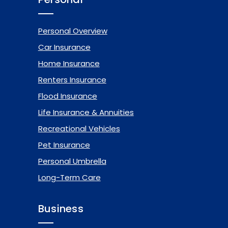
Personal Overview
Car Insurance
Home Insurance
Renters Insurance
Flood Insurance
Life Insurance & Annuities
Recreational Vehicles
Pet Insurance
Personal Umbrella
Long-Term Care
Business