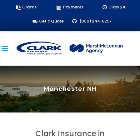
Search
Claims
Payments
Clark 24
form:
Get a Quote
(800) 244-6257
Manchester NH
Clark Insurance in