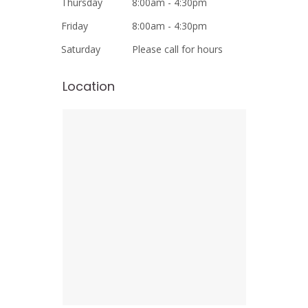
Thursday
8:00am - 4:30pm
Friday
8:00am - 4:30pm
Saturday
Please call for hours
Location