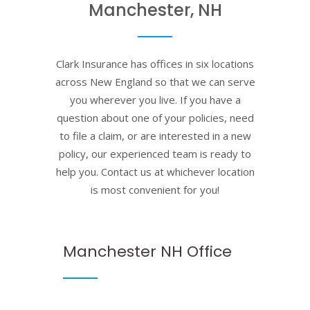
Manchester, NH
Clark Insurance has offices in six locations
across New England so that we can serve
you wherever you live. If you have a
question about one of your policies, need
to file a claim, or are interested in a new
policy, our experienced team is ready to
help you. Contact us at whichever location
is most convenient for you!
Manchester NH Office