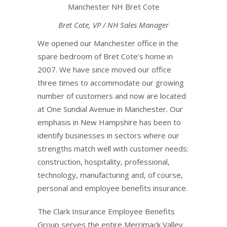
Bret Cote, VP / NH Sales Manager
We opened our Manchester office in the
spare bedroom of Bret Cote’s home in
2007. We have since moved our office
three times to accommodate our growing
number of customers and now are located
at One Sundial Avenue in Manchester. Our
emphasis in New Hampshire has been to
identify businesses in sectors where our
strengths match well with customer needs:
construction, hospitality, professional,
technology, manufacturing and, of course,
personal and employee benefits insurance.
The Clark Insurance Employee Benefits
Group serves the entire Merrimack Valley