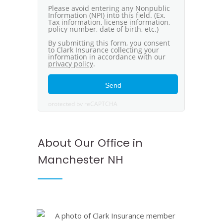
About Our Office in
Manchester NH