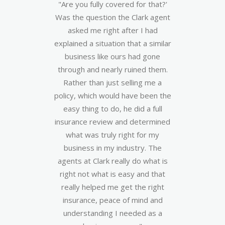
season,
"Are you fully covered for that?'
“As 
by a
Was the question the Clark agent
apprec
 floor.
asked me right after I had
from
h us
explained a situation that a similar
my a
ocess.
business like ours had gone
when 
r and
through and nearly ruined them.
owner
hly in
Rather than just selling me a
hap
s. In
policy, which would have been the
compe
 us in
easy thing to do, he did a full
resp
e of
insurance review and determined
one t
New
what was truly right for my
the
ified
business in my industry. The
easy.
ng!”
agents at Clark really do what is
insur
right not what is easy and that
and Cl
 &
really helped me get the right
real g
insurance, peace of mind and
understanding I needed as a