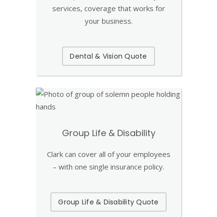
services, coverage that works for
your business.
Dental & Vision Quote
Group Life & Disability
Clark can cover all of your employees
– with one single insurance policy.
Group Life & Disability Quote