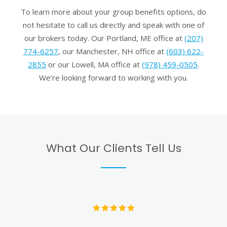
To learn more about your group benefits options, do
not hesitate to call us directly and speak with one of
our brokers today. Our Portland, ME office at
(207)
774-6257
, our Manchester, NH office at
(603) 622-
2855
or our Lowell, MA office at
(978) 459-0505
.
We’re looking forward to working with you.
What Our Clients Tell Us