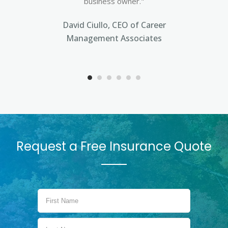
business owner."
David Ciullo, CEO of Career
Management Associates
Request a Free Insurance Quote