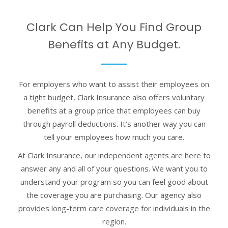
Clark Can Help You Find Group
Benefits at Any Budget.
For employers who want to assist their employees on
a tight budget, Clark Insurance also offers voluntary
benefits at a group price that employees can buy
through payroll deductions. It’s another way you can
tell your employees how much you care.
At Clark Insurance, our independent agents are here to
answer any and all of your questions. We want you to
understand your program so you can feel good about
the coverage you are purchasing. Our agency also
provides long-term care coverage for individuals in the
region.