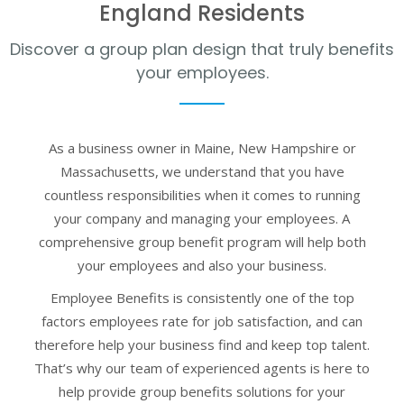
England Residents
Discover a group plan design that truly benefits
your employees.
As a business owner in Maine, New Hampshire or
Massachusetts, we understand that you have
countless responsibilities when it comes to running
your company and managing your employees. A
comprehensive group benefit program will help both
your employees and also your business.
Employee Benefits is consistently one of the top
factors employees rate for job satisfaction, and can
therefore help your business find and keep top talent.
That’s why our team of experienced agents is here to
help provide group benefits solutions for your