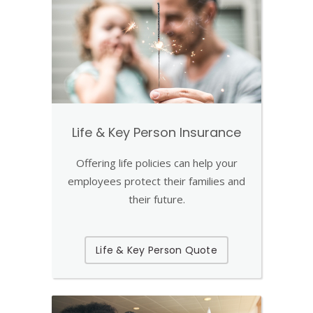
Life & Key Person Insurance
Offering life policies can help your
employees protect their families and
their future.
Life & Key Person Quote