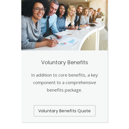
Voluntary Benefits
In addition to core benefits, a key
component to a comprehensive
benefits package.
Voluntary Benefits Quote