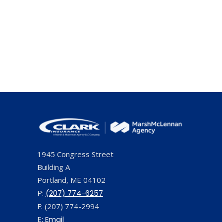
1945 Congress Street
Building A
Portland, ME 04102
P:
(207) 774-6257
F: (207) 774-2994
E:
Email