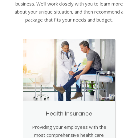
business. We’ll work closely with you to learn more
about your unique situation, and then recommend a
package that fits your needs and budget.
Health Insurance
Providing your employees with the
most comprehensive health care