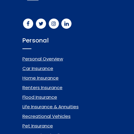
Personal
Personal Overview
Car Insurance
Home Insurance
Renters Insurance
Flood Insurance
Life Insurance & Annuities
Recreational Vehicles
Pet Insurance