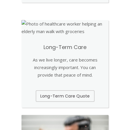
Long-Term Care
As we live longer, care becomes
increasingly important. You can
provide that peace of mind.
Long-Term Care Quote