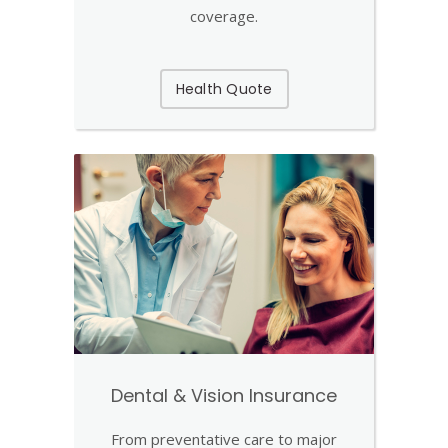
coverage.
Health Quote
Dental & Vision Insurance
From preventative care to major