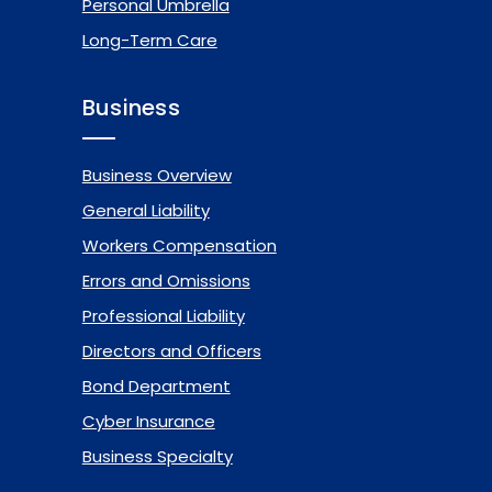
Personal Umbrella
Long-Term Care
Business
Business Overview
General Liability
Workers Compensation
Errors and Omissions
Professional Liability
Directors and Officers
Bond Department
Cyber Insurance
Business Specialty