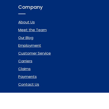
Company
About Us
Meet the Team
Our Blog
Employment
Customer Service
Carriers
Claims
Payments
Contact Us