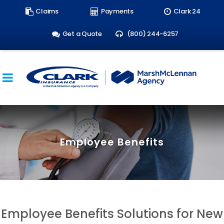
Search
Claims
Payments
Clark 24
form:
Get a Quote
(800) 244-6257
Employee Benefits
Employee Benefits Solutions for New