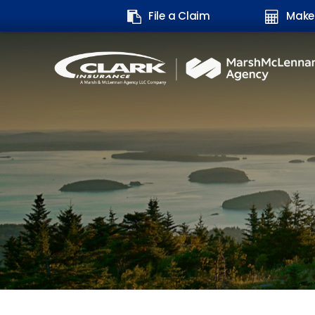
Search
File a Claim
Make
form: