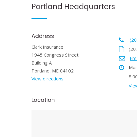
Portland Headquarters
Address
(20
Clark Insurance
(20
1945 Congress Street
Ema
Building A
Mon
Portland, ME 04102
8:0
View directions
View
Location