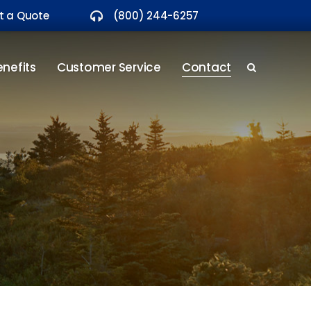
t a Quote
(800) 244-6257
nefits
Customer Service
Contact