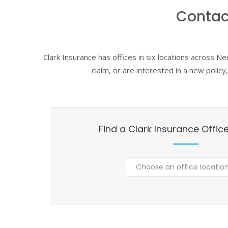
Contac
Clark Insurance has offices in six locations across N
claim, or are interested in a new polic
Find a Clark Insurance Offic