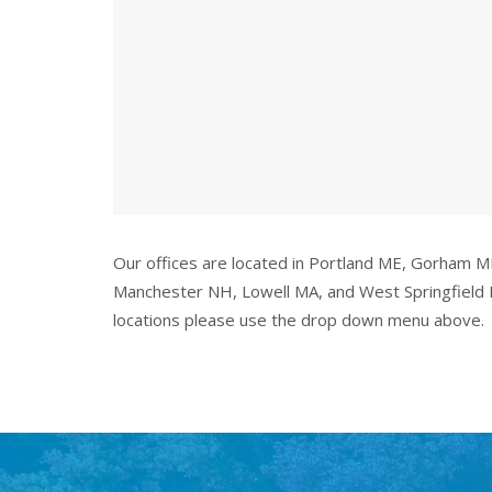
Our offices are located in Portland ME, Gorham 
Manchester NH, Lowell MA, and West Springfield 
locations please use the drop down menu above.