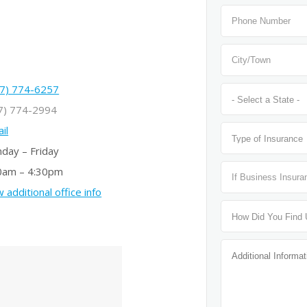
7) 774-6257
7) 774-2994
il
day – Friday
0am – 4:30pm
 additional office info