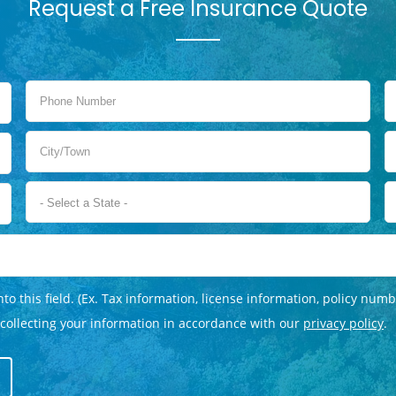
Request a Free Insurance Quote