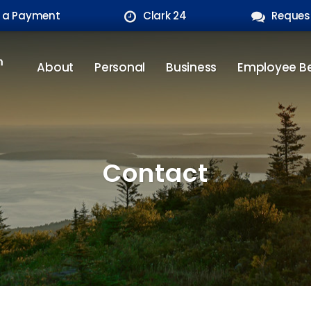
 a Payment
Clark 24
Reques
About
Personal
Business
Employee Be
Contact