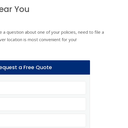
ear You
 a question about one of your policies, need to file a
ver location is most convenient for you!
equest a Free Quote