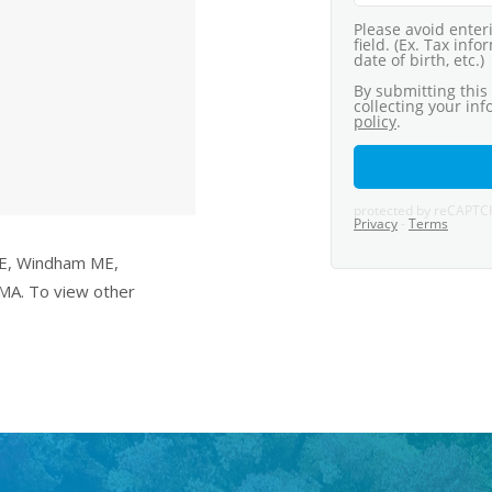
ME, Windham ME,
MA. To view other