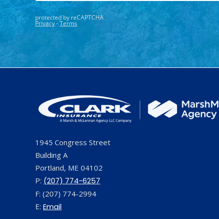
1945 Congress Street
Building A
Portland, ME 04102
P:
(207) 774-6257
F: (207) 774-2994
E:
Email