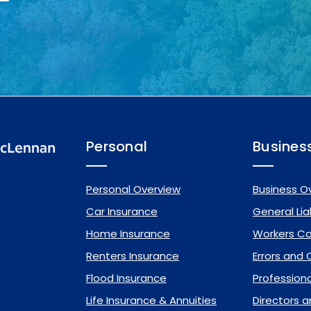
Personal
Busines
Personal Overview
Business O
Car Insurance
General Liab
Home Insurance
Workers C
Renters Insurance
Errors and
Flood Insurance
Professional
Life Insurance & Annuities
Directors a