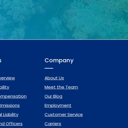
s
Company
verview
About Us
ility
Meet the Team
ompensation
Our Blog
 Omissions
Employment
 Liability
Customer Service
nd Officers
Carriers