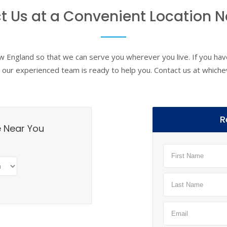
t Us at a Convenient Location N
ew England so that we can serve you wherever you live. If you have
y, our experienced team is ready to help you. Contact us at whiche
R
e Near You