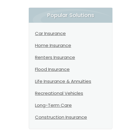
Popular Solutions
Car Insurance
Home Insurance
Renters Insurance
Flood Insurance
Life Insurance & Annuities
Recreational Vehicles
Long-Term Care
Construction Insurance