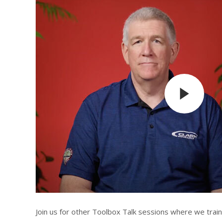
Join us for other Toolbox Talk sessions where we trai