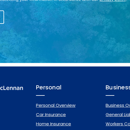
Personal
Busines
Personal Overview
Business O
Car Insurance
General Liab
Home Insurance
Workers C