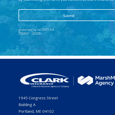
1945 Congress Street
Building A
Portland, ME 04102