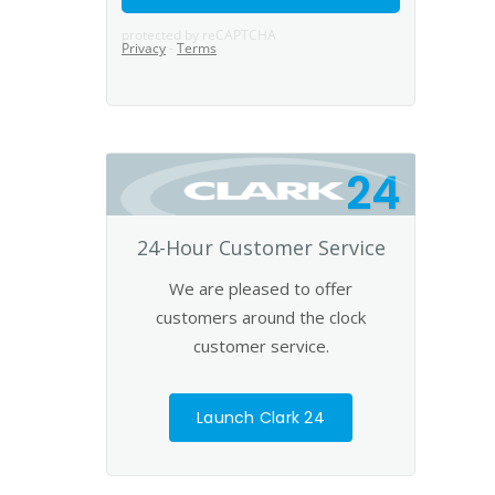
24
24-Hour Customer Service
We are pleased to offer
customers around the clock
customer service.
Launch Clark 24