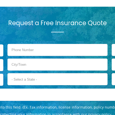
Request a Free Insurance Quote