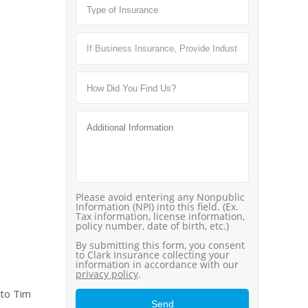
 to Tim