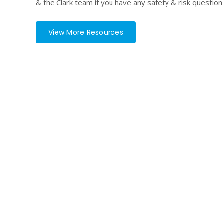
& the Clark team if you have any safety & risk question
View More Resources