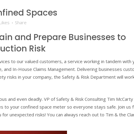
nfined Spaces
Likes
Share
rain and Prepare Businesses to
uction Risk
ervices to our valued customers, a service working in tandem with 
ce, and In-House Claims Management. Delivering businesses cus
fety risks in your company, the Safety & Risk Department will wor
ous and even deadly. VP of Safety & Risk Consulting Tim McCarty
 to your confined space meter so everyone stays safe. Join us f
 for unexpected risks! You can always reach out to Tim & the Cl