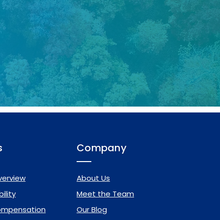
s
Company
verview
About Us
ility
Meet the Team
ompensation
Our Blog