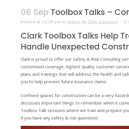
06 Sep
Toolbox Talks – Co
Posted at 12:26 pm
in
Videos
by
Clark Insurance
0
Clark Toolbox Talks Help T
Handle Unexpected Constr
Clark is proud to offer our Safety & Risk Consulting s
customized coverage, highest quality customer servi
plans and trainings that will address the health and sa
you to help prevent future insurance claims.
Confined spaces for construction can be a very hazard
discusses important things to remember when it comes
Toolbox Talk sessions where we train and prepare you
if you have any safety & risk questions!