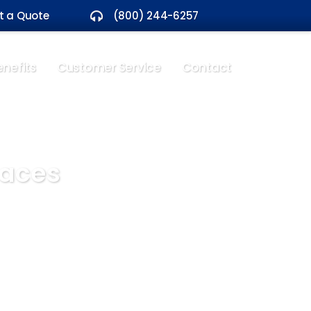
t a Quote
(800) 244-6257
nefits
Customer Service
Contact
paces