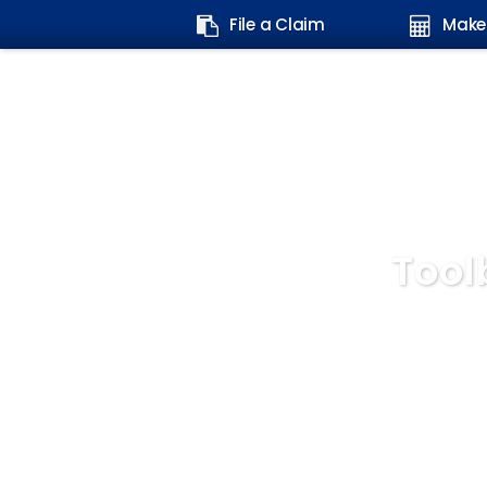
Search
File a Claim
Make
form:
Tool