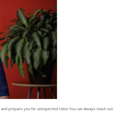
n and prepare you for unexpected risks! You can always reach out