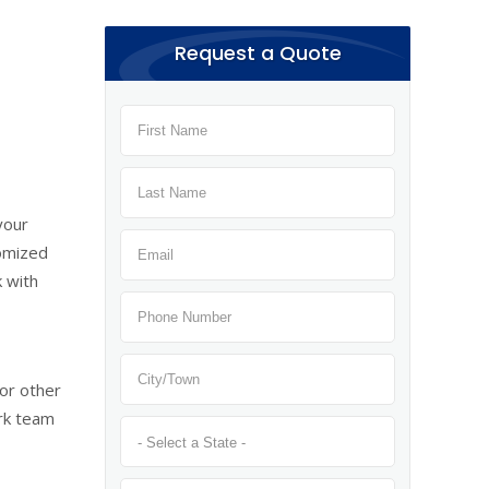
Request a Quote
your
tomized
k with
or other
ark team