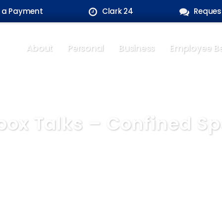
 a Payment
Clark 24
Reques
About
Personal
Business
Employee Be
box Talks – Confined S