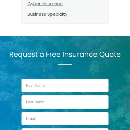
Cyber Insurance
Business Specialty
Request a Free Insurance Quote