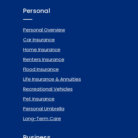
Personal
Personal Overview
Car Insurance
Home Insurance
Renters Insurance
Flood Insurance
Life Insurance & Annuities
Recreational Vehicles
Pet Insurance
Personal Umbrella
Long-Term Care
Business