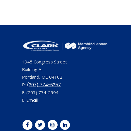
1945 Congress Street
Building A
Portland, ME 04102
P:
(207) 774-6257
F: (207) 774-2994
E:
Email