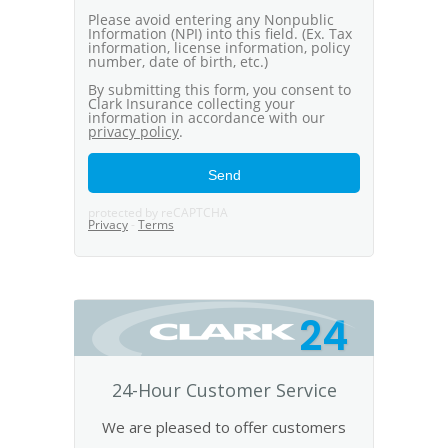
24
24-Hour Customer Service
We are pleased to offer customers