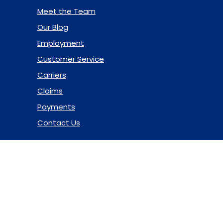
Meet the Team
Our Blog
Employment
Customer Service
Carriers
Claims
Payments
Contact Us
© 2026 Marsh & McLennan Agency LLC. All Rights Reserved.
Privacy Policy
|
Terms of Use
|
Code of Ethics
|
Manage
Cookies