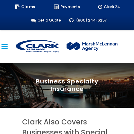
Search
Claims
Payments
Clark 24
form:
Get a Quote
(800) 244-6257
Business Specialty
Insurance
Clark Also Covers
Businesses with Special