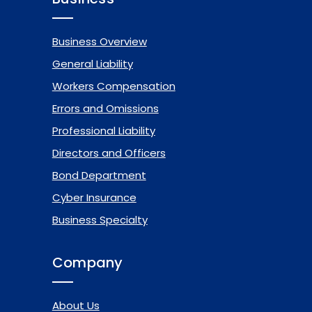
Business Overview
General Liability
Workers Compensation
Errors and Omissions
Professional Liability
Directors and Officers
Bond Department
Cyber Insurance
Business Specialty
Company
About Us