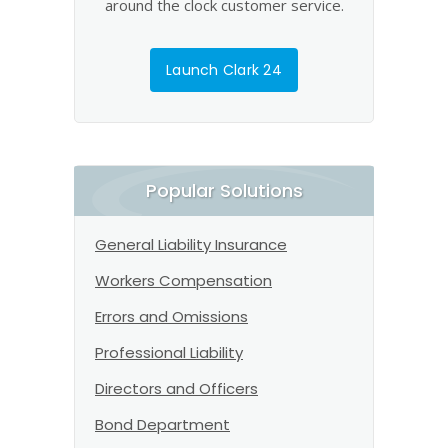
around the clock customer service.
Launch Clark 24
Popular Solutions
General Liability Insurance
Workers Compensation
Errors and Omissions
Professional Liability
Directors and Officers
Bond Department