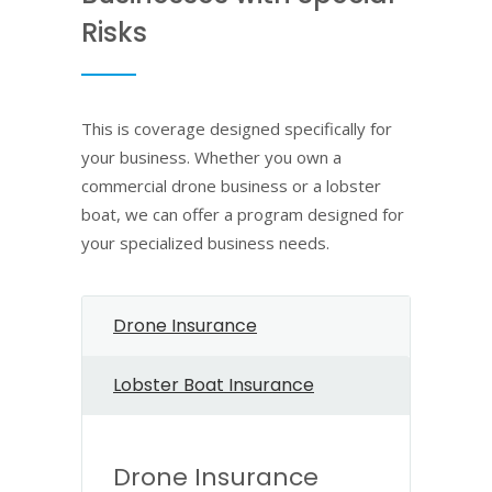
Risks
This is coverage designed specifically for
your business. Whether you own a
commercial drone business or a lobster
boat, we can offer a program designed for
your specialized business needs.
Drone Insurance
Lobster Boat Insurance
Drone Insurance