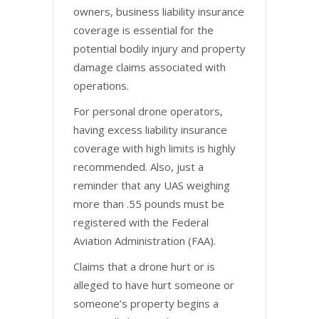
owners, business liability insurance
coverage is essential for the
potential bodily injury and property
damage claims associated with
operations.
For personal drone operators,
having excess liability insurance
coverage with high limits is highly
recommended. Also, just a
reminder that any UAS weighing
more than .55 pounds must be
registered with the Federal
Aviation Administration (FAA).
Claims that a drone hurt or is
alleged to have hurt someone or
someone’s property begins a