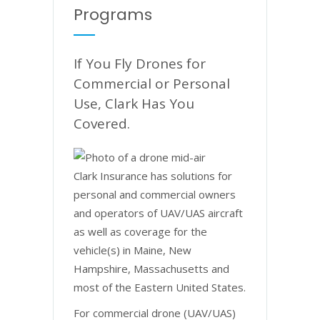
Programs
If You Fly Drones for
Commercial or Personal
Use, Clark Has You
Covered.
Clark Insurance has solutions for
personal and commercial owners
and operators of UAV/UAS aircraft
as well as coverage for the
vehicle(s) in Maine, New
Hampshire, Massachusetts and
most of the Eastern United States.
For commercial drone (UAV/UAS)