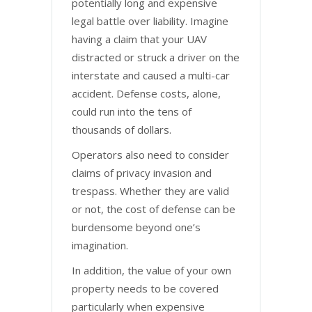
potentially long and expensive
legal battle over liability. Imagine
having a claim that your UAV
distracted or struck a driver on the
interstate and caused a multi-car
accident. Defense costs, alone,
could run into the tens of
thousands of dollars.
Operators also need to consider
claims of privacy invasion and
trespass. Whether they are valid
or not, the cost of defense can be
burdensome beyond one’s
imagination.
In addition, the value of your own
property needs to be covered
particularly when expensive