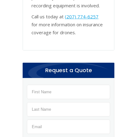
recording equipment is involved.
Call us today at
(207) 774-6257
for more information on insurance
coverage for drones.
Request a Quote