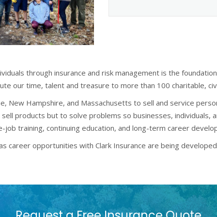
dividuals through insurance and risk management is the foundatio
ute our time, talent and treasure to more than 100 charitable, c
aine, New Hampshire, and Massachusetts to sell and service perso
 sell products but to solve problems so businesses, individuals, 
he-job training, continuing education, and long-term career devel
te as career opportunities with Clark Insurance are being develop
Request a Free Insurance Quote