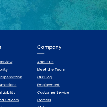
s
Company
verview
About Us
ility
Meet the Team
ompensation
Our Blog
 Omissions
Employment
 Liability
Customer Service
nd Officers
Carriers