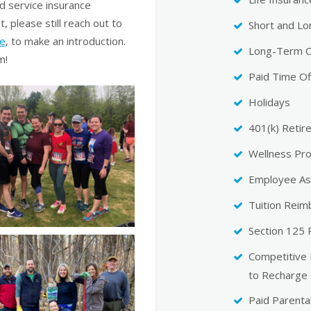
d service insurance
t, please still reach out to
Short and Lo
le
, to make an introduction.
Long-Term C
m!
Paid Time Of
Holidays
401(k) Retir
Wellness Pr
Employee As
Tuition Rei
Section 125
Competitive
to Recharge
Paid Parenta