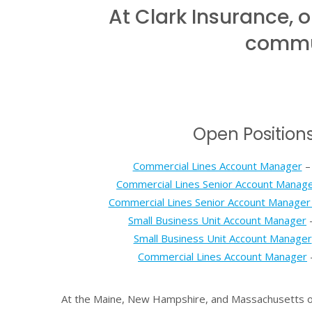
At Clark Insurance,
commun
Open Position
Commercial Lines Account Manager
–
Commercial Lines Senior Account Manag
Commercial Lines Senior Account Manager 
Small Business Unit Account Manager
–
Small Business Unit Account Manager
Commercial Lines Account Manager
At the Maine, New Hampshire, and Massachusetts off