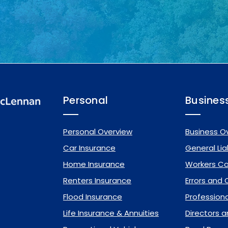
Personal
Busines
Personal Overview
Business O
Car Insurance
General Liab
Home Insurance
Workers C
Renters Insurance
Errors and
Flood Insurance
Professional
Life Insurance & Annuities
Directors a