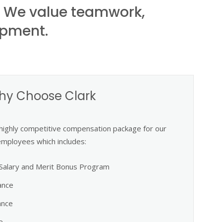
. We value teamwork,
opment.
hy Choose Clark
 highly competitive compensation package for our
employees which includes:
Salary and Merit Bonus Program
ance
ance
e