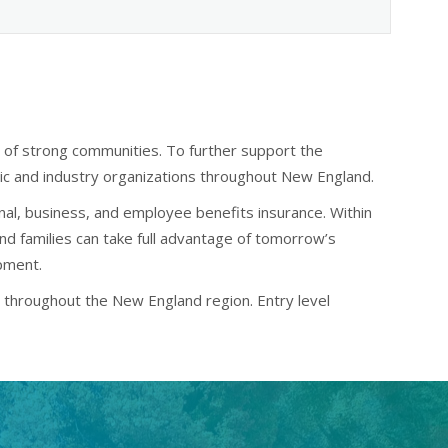
n of strong communities. To further support the
ivic and industry organizations throughout New England.
nal, business, and employee benefits insurance. Within
and families can take full advantage of tomorrow’s
opment.
ed throughout the New England region. Entry level