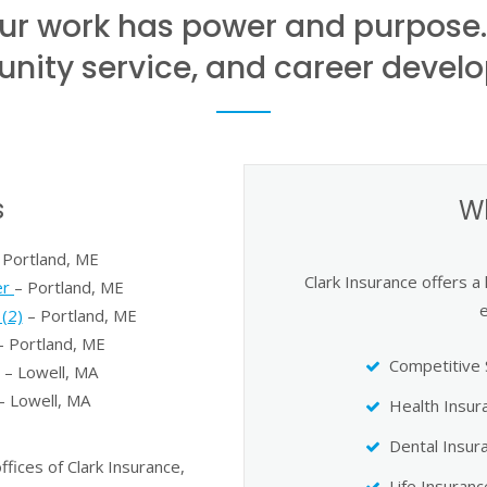
 our work has power and purpose
ity service, and career devel
s
W
 Portland, ME
Clark Insurance offers a
er
– Portland, ME
(2)
– Portland, ME
 Portland, ME
Competitive 
– Lowell, MA
– Lowell, MA
Health Insur
Dental Insur
ices of Clark Insurance,
Life Insuranc