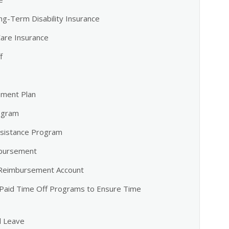
ng-Term Disability Insurance
are Insurance
f
ement Plan
ogram
sistance Program
mbursement
 Reimbursement Account
 Paid Time Off Programs to Ensure Time
l Leave