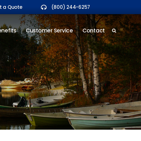
t a Quote
(800) 244-6257
nefits
Customer Service
Contact