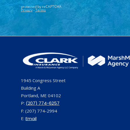
1945 Congress Street
Building A
Portland, ME 04102
P:
(207) 774-6257
F: (207) 774-2994
E:
Email