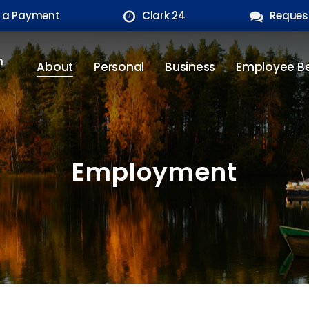
 a Payment
Clark 24
Reques
About
Personal
Business
Employee Be
Employment