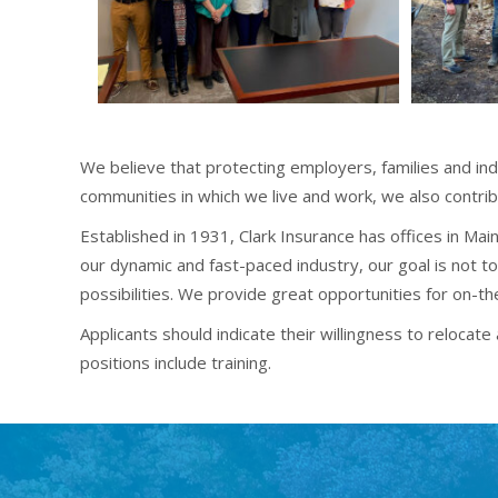
We believe that protecting employers, families and in
communities in which we live and work, we also contrib
Established in 1931, Clark Insurance has offices in M
our dynamic and fast-paced industry, our goal is not to
possibilities. We provide great opportunities for on-t
Applicants should indicate their willingness to reloca
positions include training.