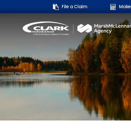
Search
File a Claim
Make
form: