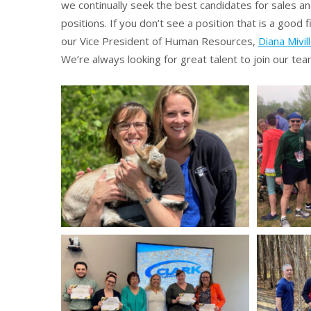
we continually seek the best candidates for sales an
positions. If you don’t see a position that is a good fi
our Vice President of Human Resources,
Diana Mivil
We’re always looking for great talent to join our tea