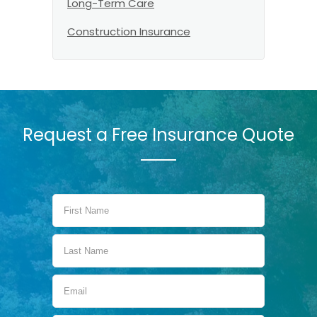
Long-Term Care
Construction Insurance
Request a Free Insurance Quote