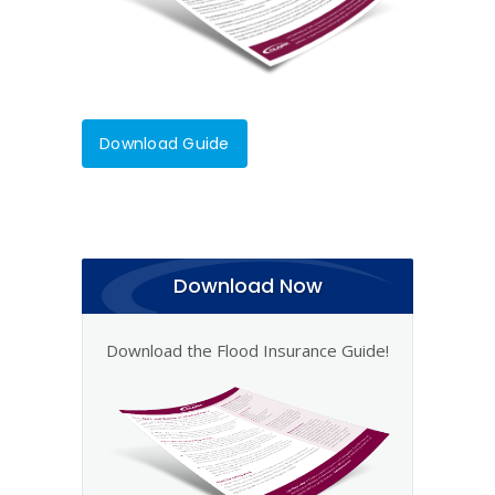
Download Guide
Download Now
Download the Flood Insurance Guide!