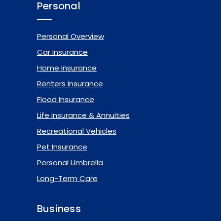
Personal
Personal Overview
Car Insurance
Home Insurance
Renters Insurance
Flood Insurance
Life Insurance & Annuities
Recreational Vehicles
Pet Insurance
Personal Umbrella
Long-Term Care
Business