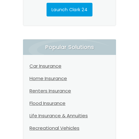
Launch Clark 24
Popular Solutions
Car Insurance
Home Insurance
Renters Insurance
Flood Insurance
Life Insurance & Annuities
Recreational Vehicles