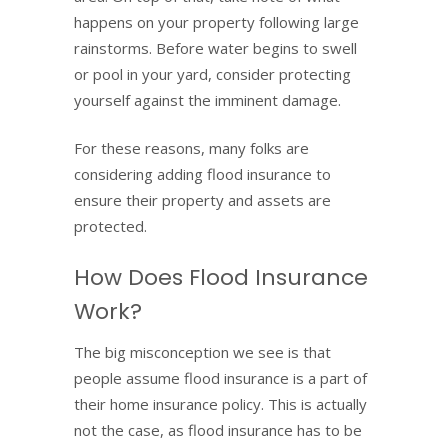
happens on your property following large
rainstorms. Before water begins to swell
or pool in your yard, consider protecting
yourself against the imminent damage.
For these reasons, many folks are
considering adding flood insurance to
ensure their property and assets are
protected.
How Does Flood Insurance
Work?
The big misconception we see is that
people assume flood insurance is a part of
their home insurance policy. This is actually
not the case, as flood insurance has to be