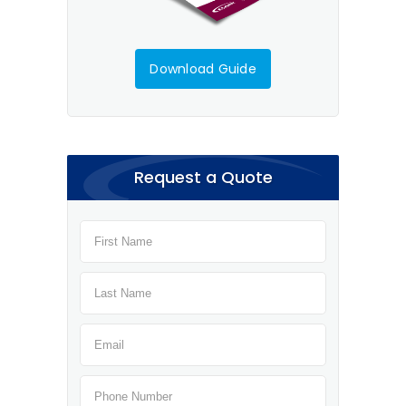
Download Guide
Request a Quote