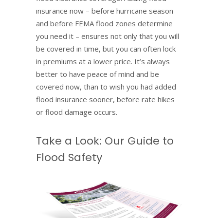
insurance now – before hurricane season
and before FEMA flood zones determine
you need it – ensures not only that you will
be covered in time, but you can often lock
in premiums at a lower price. It’s always
better to have peace of mind and be
covered now, than to wish you had added
flood insurance sooner, before rate hikes
or flood damage occurs.
Take a Look: Our Guide to
Flood Safety