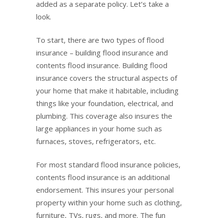
added as a separate policy. Let’s take a
look.
To start, there are two types of flood
insurance – building flood insurance and
contents flood insurance. Building flood
insurance covers the structural aspects of
your home that make it habitable, including
things like your foundation, electrical, and
plumbing. This coverage also insures the
large appliances in your home such as
furnaces, stoves, refrigerators, etc.
For most standard flood insurance policies,
contents flood insurance is an additional
endorsement. This insures your personal
property within your home such as clothing,
furniture, TVs, rugs, and more. The fun