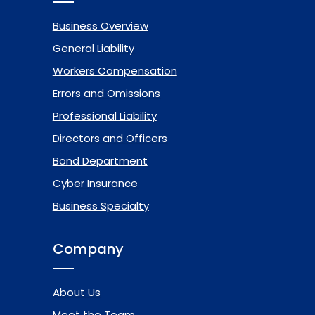
Business Overview
General Liability
Workers Compensation
Errors and Omissions
Professional Liability
Directors and Officers
Bond Department
Cyber Insurance
Business Specialty
Company
About Us
Meet the Team