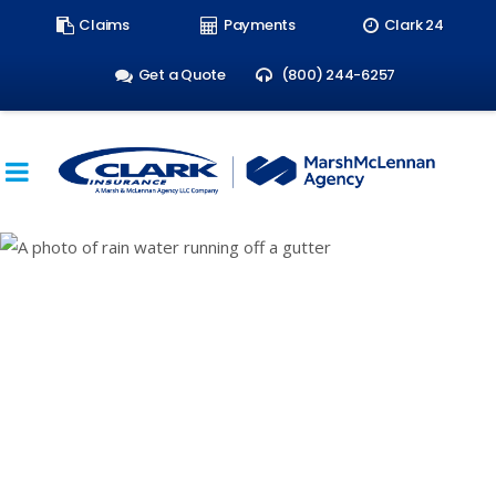
Search
Claims
Payments
Clark 24
form:
Get a Quote
(800) 244-6257
Rising Water: Why
More People Need
Flood Insurance