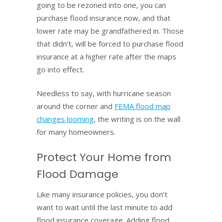
going to be rezoned into one, you can
purchase flood insurance now, and that
lower rate may be grandfathered in. Those
that didn’t, will be forced to purchase flood
insurance at a higher rate after the maps
go into effect.
Needless to say, with hurricane season
around the corner and
FEMA flood map
changes looming
, the writing is on the wall
for many homeowners.
Protect Your Home from
Flood Damage
Like many insurance policies, you don’t
want to wait until the last minute to add
flood insurance coverage. Adding flood