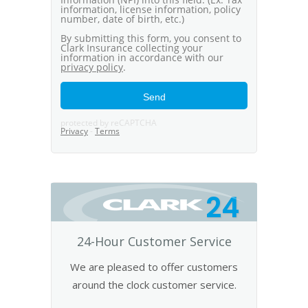
24
24-Hour Customer Service
We are pleased to offer customers
around the clock customer service.