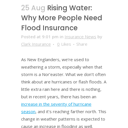
25 Aug
Rising Water:
Why More People Need
Flood Insurance
Posted at 9:01 pm
in
Insurance News
by
Clark Insurance
0
Likes
Share
As New Englanders, we’re used to
weathering a storm, especially when that
storm is a Nor’easter. What we don’t often
think about are hurricanes or flash floods. A
little extra rain here and there is nothing,
but in recent years, there has been an
increase in the severity of hurricane
season
, and it’s reaching farther north. This
change in weather patterns is expected to
cause an increase in flooding as well.