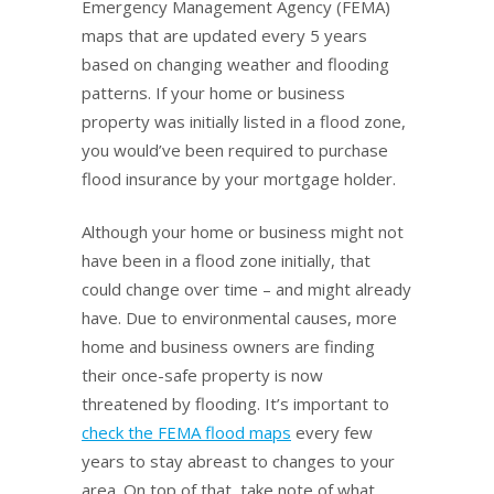
Emergency Management Agency (FEMA)
maps that are updated every 5 years
based on changing weather and flooding
patterns. If your home or business
property was initially listed in a flood zone,
you would’ve been required to purchase
flood insurance by your mortgage holder.
Although your home or business might not
have been in a flood zone initially, that
could change over time – and might already
have. Due to environmental causes, more
home and business owners are finding
their once-safe property is now
threatened by flooding. It’s important to
check the FEMA flood maps
every few
years to stay abreast to changes to your
area. On top of that, take note of what