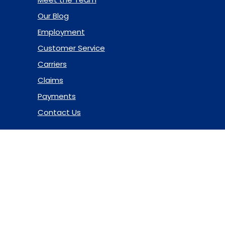
Our Blog
Employment
Customer Service
Carriers
Claims
Payments
Contact Us
© 2026 Marsh & McLennan Agency LLC. All Rights Reserved.
Privacy Policy
|
Terms of Use
|
Code of Ethics
|
Manage
Cookies
Website Design
by Hide & Seek Media