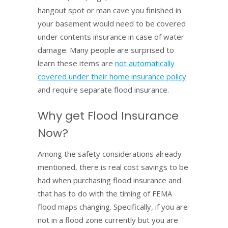
hangout spot or man cave you finished in
your basement would need to be covered
under contents insurance in case of water
damage. Many people are surprised to
learn these items are
not automatically
covered under their home insurance policy
and require separate flood insurance.
Why get Flood Insurance
Now?
Among the safety considerations already
mentioned, there is real cost savings to be
had when purchasing flood insurance and
that has to do with the timing of FEMA
flood maps changing. Specifically, if you are
not in a flood zone currently but you are