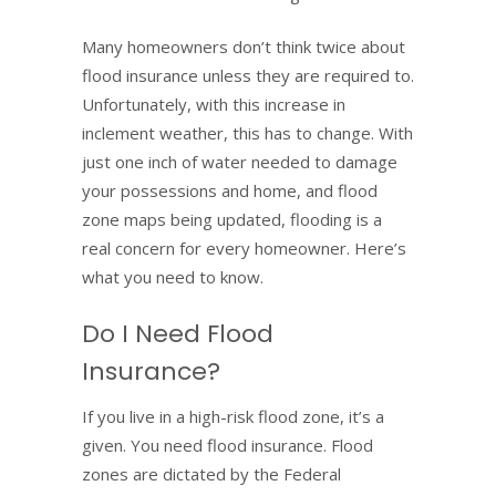
Many homeowners don’t think twice about
flood insurance unless they are required to.
Unfortunately, with this increase in
inclement weather, this has to change. With
just one inch of water needed to damage
your possessions and home, and flood
zone maps being updated, flooding is a
real concern for every homeowner. Here’s
what you need to know.
Do I Need Flood
Insurance?
If you live in a high-risk flood zone, it’s a
given. You need flood insurance. Flood
zones are dictated by the Federal