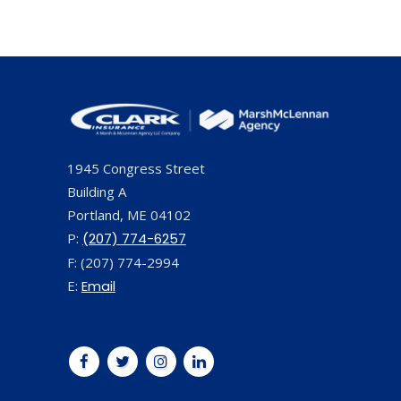
1945 Congress Street
Building A
Portland, ME 04102
P:
(207) 774-6257
F: (207) 774-2994
E:
Email