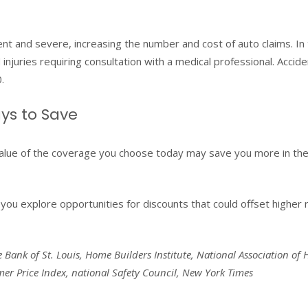
 and severe, increasing the number and cost of auto claims. In t
injuries requiring consultation with a medical professional. Accide
.
ys to Save
alue of the coverage you choose today may save you more in the
you explore opportunities for discounts that could offset higher 
e Bank of St. Louis, Home Builders Institute, National Association of
r Price Index, national Safety Council, New York Times