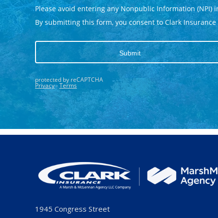
1945 Congress Street