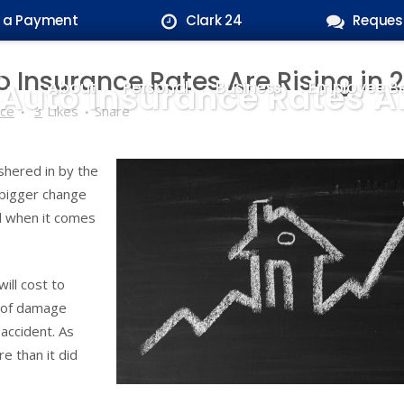
 a Payment
Clark 24
Reques
Insurance Rates Are Rising in 
uto Insurance Rates Are
About
Personal
Business
Employee Be
nce
3
Likes
Share
shered in by the
 bigger change
l when it comes
ill cost to
roof damage
 accident. As
e than it did