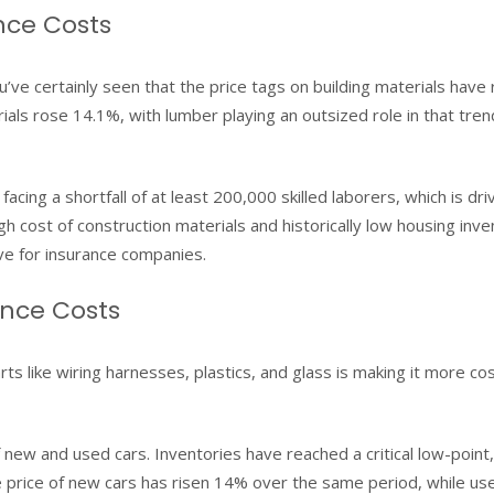
nce Costs
ve certainly seen that the price tags on building materials have 
erials rose 14.1%, with lumber playing an outsized role in that tre
cing a shortfall of at least 200,000 skilled laborers, which is dri
h cost of construction materials and historically low housing inve
e for insurance companies.
ance Costs
ts like wiring harnesses, plastics, and glass is making it more cos
 new and used cars. Inventories have reached a critical low-point, 
price of new cars has risen 14% over the same period, while us