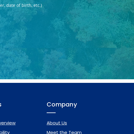
s
Company
verview
About Us
ility
Meet the Team