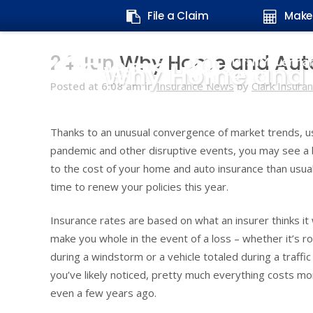
Search
File a Claim
Make
form:
24 Jun
Why Home and Auto 
Why Home and A
Posted at 6:08 am
in
Insurance News
by
Clark Insura
Thanks to an unusual convergence of market trends, u
pandemic and other disruptive events, you may see a
to the cost of your home and auto insurance than usua
time to renew your policies this year.
Insurance rates are based on what an insurer thinks it w
make you whole in the event of a loss – whether it’s 
during a windstorm or a vehicle totaled during a traffic
you’ve likely noticed, pretty much everything costs mor
even a few years ago.