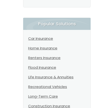
Popular Solutions
Car Insurance
Home Insurance
Renters Insurance
Flood Insurance
Life Insurance & Annuities
Recreational Vehicles
Long-Term Care
Construction Insurance