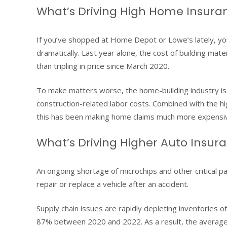
What’s Driving High Home Insura
If you’ve shopped at Home Depot or Lowe’s lately, you’
dramatically. Last year alone, the cost of building mat
than tripling in price since March 2020.
To make matters worse, the home-building industry is fa
construction-related labor costs. Combined with the hig
this has been making home claims much more expensiv
What’s Driving Higher Auto Insur
An ongoing shortage of microchips and other critical par
repair or replace a vehicle after an accident.
Supply chain issues are rapidly depleting inventories of
87% between 2020 and 2022. As a result, the average 