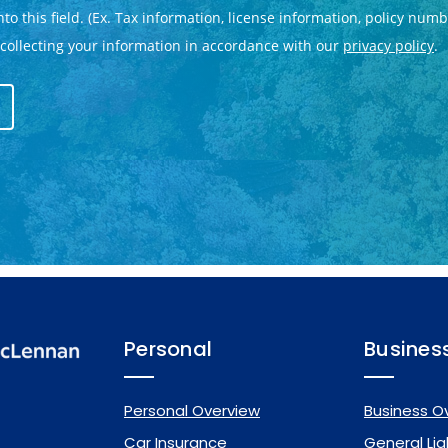
Personal
Busines
Personal Overview
Business O
Car Insurance
General Liab