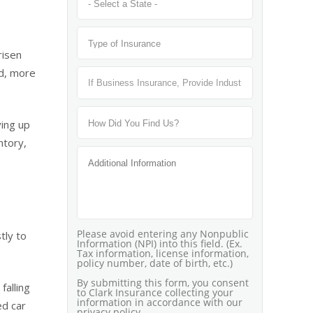
risen
nd, more
ving up
ntory,
tly to
falling
ed car