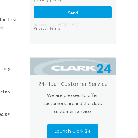
he first
nt
24
 long
24-Hour Customer Service
rates
We are pleased to offer
customers around the clock
customer service.
 Home
Launch Clark 24