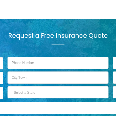
Request a Free Insurance Quote