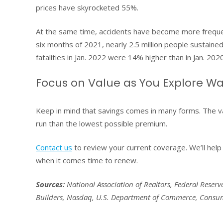
prices have skyrocketed 55%.
At the same time, accidents have become more frequent
six months of 2021, nearly 2.5 million people sustained 
fatalities in Jan. 2022 were 14% higher than in Jan. 2020
Focus on Value as You Explore Wa
Keep in mind that savings comes in many forms. The v
run than the lowest possible premium.
Contact us
to review your current coverage. We’ll help 
when it comes time to renew.
Sources:
National Association of Realtors, Federal Reserv
Builders, Nasdaq, U.S. Department of Commerce, Consume