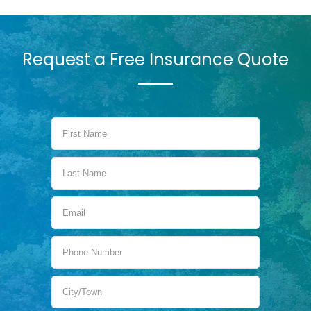
Request a Free Insurance Quote