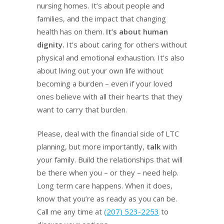
nursing homes. It’s about people and
families, and the impact that changing
health has on them.
It’s about human
dignity.
It’s about caring for others without
physical and emotional exhaustion. It’s also
about living out your own life without
becoming a burden – even if your loved
ones believe with all their hearts that they
want to carry that burden.
Please, deal with the financial side of LTC
planning, but more importantly,
talk
with
your family. Build the relationships that will
be there when you – or they – need help.
Long term care happens. When it does,
know that you’re as ready as you can be.
Call me any time at
(207) 523-2253
to