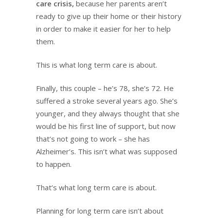
care crisis,
because her parents aren’t
ready to give up their home or their history
in order to make it easier for her to help
them.
This is what long term care is about.
Finally, this couple – he’s 78, she’s 72. He
suffered a stroke several years ago. She’s
younger, and they always thought that she
would be his first line of support, but now
that’s not going to work – she has
Alzheimer’s. This isn’t what was supposed
to happen.
That’s what long term care is about.
Planning for long term care isn’t about