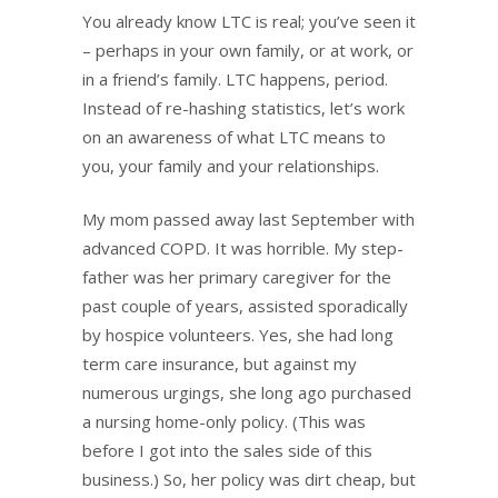
You already know LTC is real; you’ve seen it
– perhaps in your own family, or at work, or
in a friend’s family. LTC happens, period.
Instead of re-hashing statistics, let’s work
on an awareness of what LTC means to
you, your family and your relationships.
My mom passed away last September with
advanced COPD. It was horrible. My step-
father was her primary caregiver for the
past couple of years, assisted sporadically
by hospice volunteers. Yes, she had long
term care insurance, but against my
numerous urgings, she long ago purchased
a nursing home-only policy. (This was
before I got into the sales side of this
business.) So, her policy was dirt cheap, but