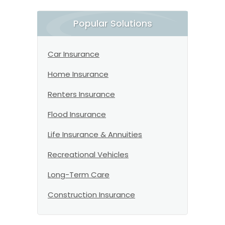
Popular Solutions
Car Insurance
Home Insurance
Renters Insurance
Flood Insurance
Life Insurance & Annuities
Recreational Vehicles
Long-Term Care
Construction Insurance