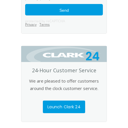
24
24-Hour Customer Service
We are pleased to offer customers
around the clock customer service.
Launch Clark 24