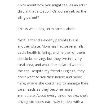
Think about how you might feel as an adult
child in that situation. Or worse yet, as the
ailing parent?
This is what long term care is about.
Next, a friend’s elderly parents live in
another state. Mom has had several falls,
dad’s health is failing, and neither of them
should be driving, but they live in a very
rural area, and would be isolated without
the car. Despite my friend’s urgings, they
don’t want to sell their house and move
here, where she could help to manage their
care needs as they become more
immediate. About every three weeks, she’s
driving six hours each way to deal with a