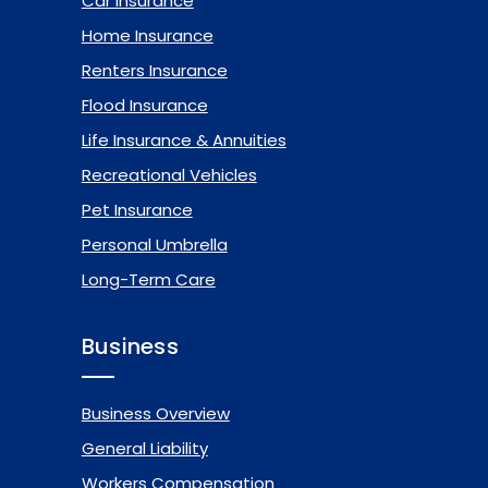
Car Insurance
Home Insurance
Renters Insurance
Flood Insurance
Life Insurance & Annuities
Recreational Vehicles
Pet Insurance
Personal Umbrella
Long-Term Care
Business
Business Overview
General Liability
Workers Compensation