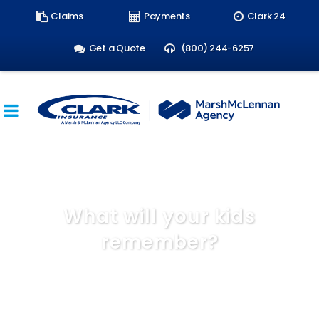
Search
Claims
Payments
Clark 24
form:
Get a Quote
(800) 244-6257
What will your kids
remember?