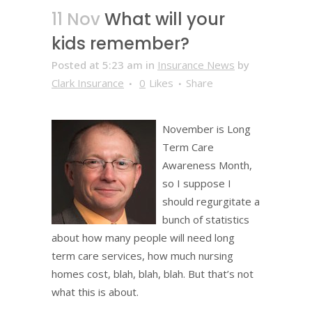
11 Nov
What will your
kids remember?
Posted at 5:23 am
in
Insurance News
by
Clark Insurance
0
Likes
Share
November is Long
Term Care
Awareness Month,
so I suppose I
should regurgitate a
bunch of statistics
about how many people will need long
term care services, how much nursing
homes cost, blah, blah, blah. But that’s not
what this is about.