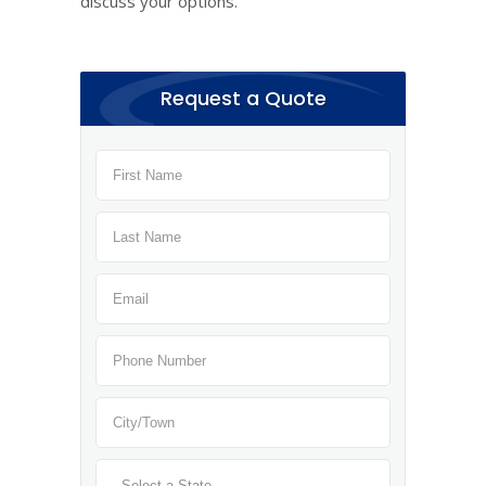
discuss your options.
Request a Quote