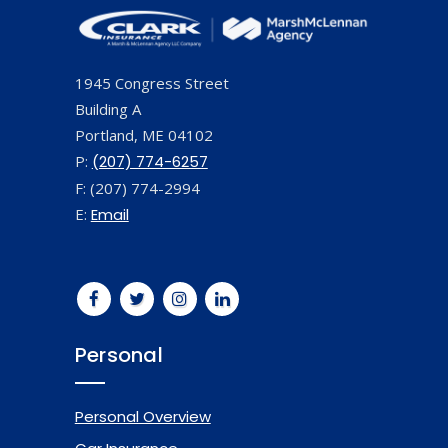
1945 Congress Street
Building A
Portland, ME 04102
P:
(207) 774-6257
F: (207) 774-2994
E:
Email
Personal
Personal Overview