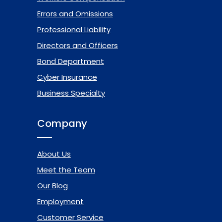
Errors and Omissions
Professional Liability
Directors and Officers
Bond Department
Cyber Insurance
Business Specialty
Company
About Us
Meet the Team
Our Blog
Employment
Customer Service