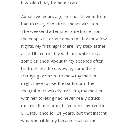
it wouldn’t pay for home care.
About two years ago, her health went from
bad to really bad after a hospitalization.
The weekend after she came home from
the hospital, I drove down to stay for a few
nights. My first night there, my step-father
asked if I could stay with her while he ran
some errands. About thirty seconds after
his truck left the driveway, something
terrifying occurred to me – my mother
might have to use the bathroom. The
thought of physically assisting my mother
with her toileting had never really struck
me until that moment. I’ve been involved in
LTC insurance for 21 years, but that instant
was when it finally became real for me.