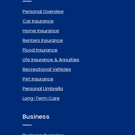
Personal Overview
Car Insurance
Home Insurance
Renters Insurance
Flood Insurance
Life Insurance & Annuities
Recreational Vehicles
Pet Insurance
Personal Umbrella
Long-Term Care
Business