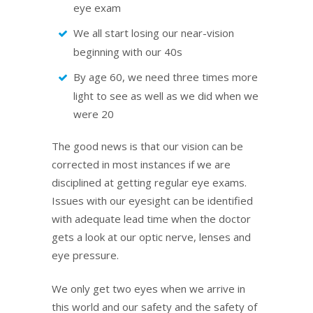
eye exam
We all start losing our near-vision
beginning with our 40s
By age 60, we need three times more
light to see as well as we did when we
were 20
The good news is that our vision can be
corrected in most instances if we are
disciplined at getting regular eye exams.
Issues with our eyesight can be identified
with adequate lead time when the doctor
gets a look at our optic nerve, lenses and
eye pressure.
We only get two eyes when we arrive in
this world and our safety and the safety of