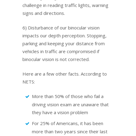
challenge in reading traffic lights, warning
signs and directions.
6) Disturbance of our binocular vision
impacts our depth perception. Stopping,
parking and keeping your distance from
vehicles in traffic are compromised if
binocular vision is not corrected.
Here are a few other facts. According to
NETS:
More than 50% of those who fail a
driving vision exam are unaware that
they have a vision problem
For 25% of Americans, it has been
more than two years since their last