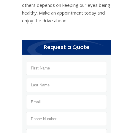
others depends on keeping our eyes being
healthy. Make an appointment today and
enjoy the drive ahead.
Request a Quote