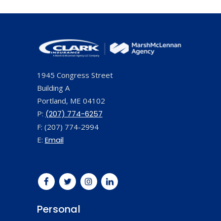
1945 Congress Street
Building A
Portland, ME 04102
P:
(207) 774-6257
F: (207) 774-2994
E:
Email
Personal