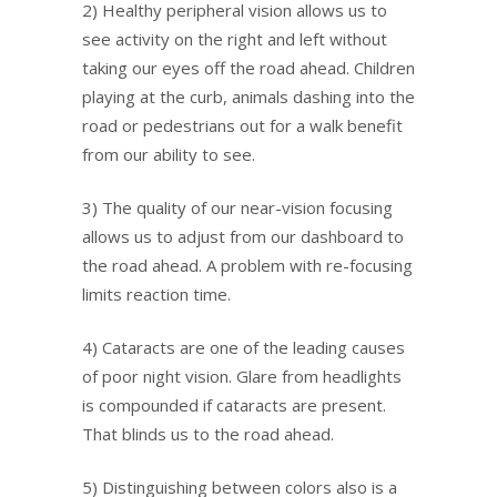
2) Healthy peripheral vision allows us to
see activity on the right and left without
taking our eyes off the road ahead. Children
playing at the curb, animals dashing into the
road or pedestrians out for a walk benefit
from our ability to see.
3) The quality of our near-vision focusing
allows us to adjust from our dashboard to
the road ahead. A problem with re-focusing
limits reaction time.
4) Cataracts are one of the leading causes
of poor night vision. Glare from headlights
is compounded if cataracts are present.
That blinds us to the road ahead.
5) Distinguishing between colors also is a