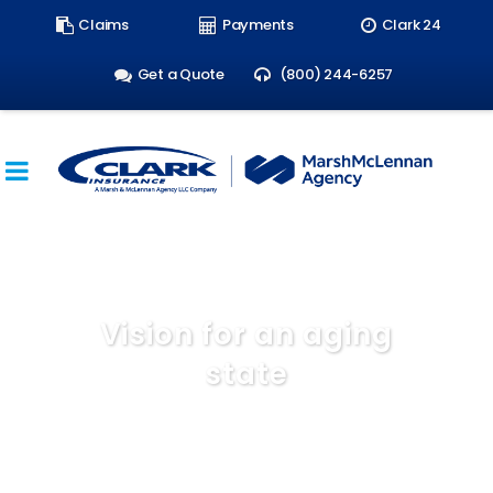
Search
Claims
Payments
Clark 24
form:
Get a Quote
(800) 244-6257
Vision for an aging
state