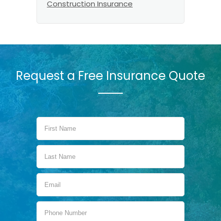
Construction Insurance
Request a Free Insurance Quote