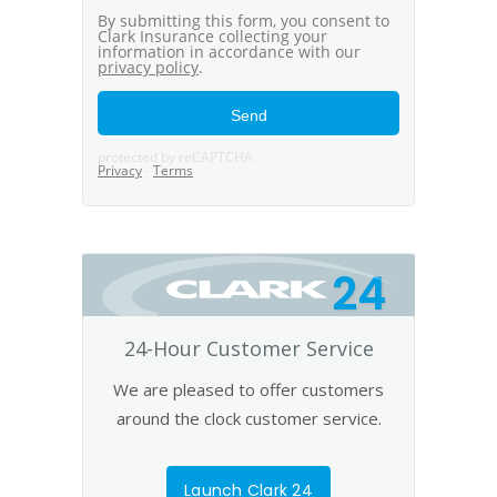
24
24-Hour Customer Service
We are pleased to offer customers
around the clock customer service.
Launch Clark 24