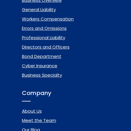
Business Overview
General Liability
Workers Compensation
Errors and Omissions
Professional Liability
Directors and Officers
Bond Department
Cyber Insurance
Business Specialty
Company
About Us
Meet the Team
Our Blog