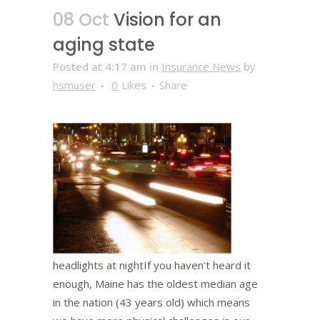
08 Oct
Vision for an
aging state
Posted at 4:17 am
in
Insurance News
by
hsmuser
0
Likes
Share
headlights at nightIf you haven’t heard it
enough, Maine has the oldest median age
in the nation (43 years old) which means