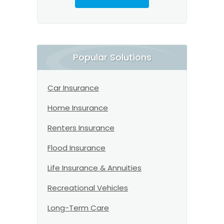
Popular Solutions
Car Insurance
Home Insurance
Renters Insurance
Flood Insurance
Life Insurance & Annuities
Recreational Vehicles
Long-Term Care