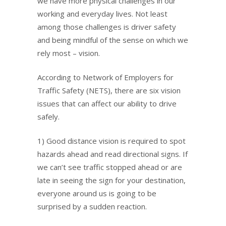
we have more physical challenges in our
working and everyday lives. Not least
among those challenges is driver safety
and being mindful of the sense on which we
rely most – vision.
According to Network of Employers for
Traffic Safety (NETS), there are six vision
issues that can affect our ability to drive
safely.
1) Good distance vision is required to spot
hazards ahead and read directional signs. If
we can’t see traffic stopped ahead or are
late in seeing the sign for your destination,
everyone around us is going to be
surprised by a sudden reaction.