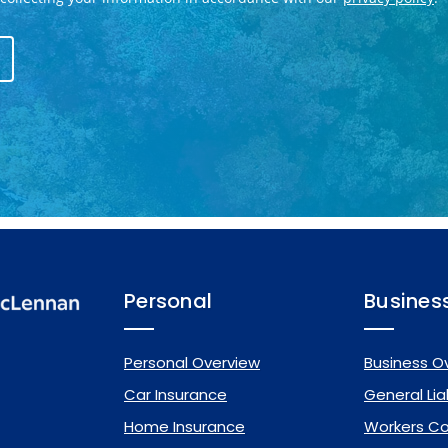
Personal
Busines
Personal Overview
Business O
Car Insurance
General Liab
Home Insurance
Workers C