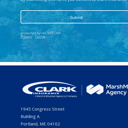
1945 Congress Street
Building A
Portland, ME 04102