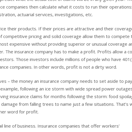
ance companies then calculate what it costs to run their operations
ation, actuarial services, investigations, etc.
ce their products. If their prices are attractive and their coverag
of competitive pricing and solid coverage allow them to compete 
 most expensive without providing superior or unusual coverage a
her. The insurance company has to make a profit. Profits allow a 
nvestors. Those investors include millions of people who have 401
ance companies. In other words, profit is not a dirty word.
rves – the money an insurance company needs to set aside to pay
or example, following an ice storm with wide spread power outage
ing insurance claims for months following the storm: food spoila
 damage from falling trees to name just a few situations. That’s 
er word for profit.
l line of business. Insurance companies that offer workers’