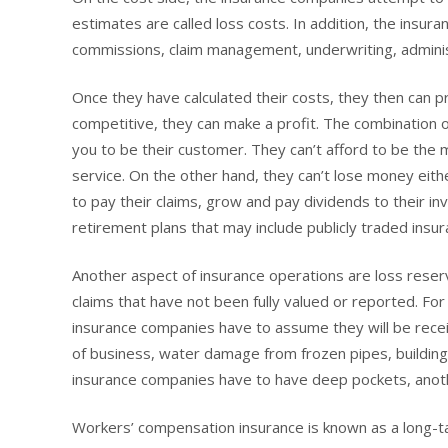
estimates are called loss costs. In addition, the insur
commissions, claim management, underwriting, administr
Once they have calculated their costs, they then can pri
competitive, they can make a profit. The combination 
you to be their customer. They can’t afford to be the
service. On the other hand, they can’t lose money eit
to pay their claims, grow and pay dividends to their i
retirement plans that may include publicly traded insur
Another aspect of insurance operations are loss rese
claims that have not been fully valued or reported. F
insurance companies have to assume they will be receiv
of business, water damage from frozen pipes, building
insurance companies have to have deep pockets, anoth
Workers’ compensation insurance is known as a long-tai