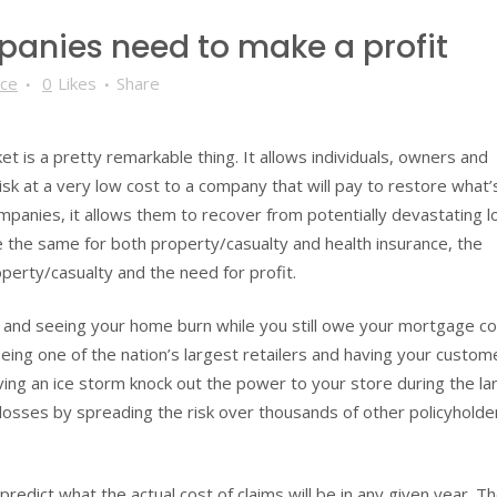
anies need to make a profit
nce
0
Likes
Share
t is a pretty remarkable thing. It allows individuals, owners and
isk at a very low cost to a company that will pay to restore what
mpanies, it allows them to recover from potentially devastating l
 the same for both property/casualty and health insurance, the
erty/casualty and the need for profit.
e and seeing your home burn while you still owe your mortgage 
ing one of the nation’s largest retailers and having your custom
aving an ice storm knock out the power to your store during the la
 losses by spreading the risk over thousands of other policyholde
redict what the actual cost of claims will be in any given year. T