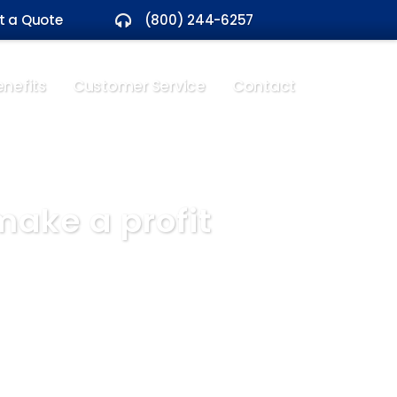
t a Quote
(800) 244-6257
nefits
Customer Service
Contact
ake a profit