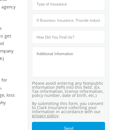
: agency
e
to get
nd
company
(K)
 for
s,
ge, loss
why