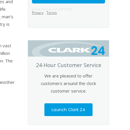
ges and
ife.
g man’s
ry is
h vast
24
llion
on. The
24-Hour Customer Service
We are pleased to offer
 another
customers around the clock
customer service.
Launch Clark 24