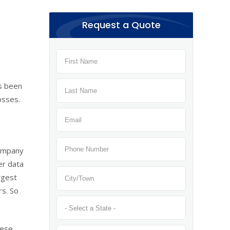
Request a Quote
’s been
osses.
company
er data
rgest
rs. So
hese