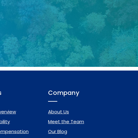
s
Company
verview
About Us
ility
Meet the Team
ompensation
Our Blog