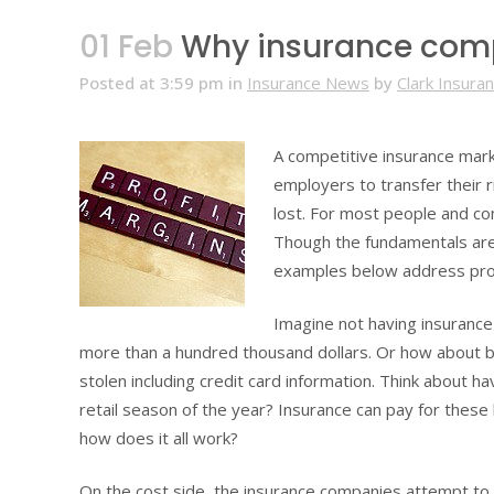
01 Feb
Why insurance comp
Posted at 3:59 pm
in
Insurance News
by
Clark Insura
A competitive insurance marke
employers to transfer their r
lost. For most people and co
Though the fundamentals are
examples below address prop
Imagine not having insuranc
more than a hundred thousand dollars. Or how about be
stolen including credit card information. Think about h
retail season of the year? Insurance can pay for these
how does it all work?
On the cost side, the insurance companies attempt to p