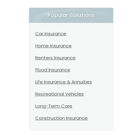
Popular Solutions
Car Insurance
Home Insurance
Renters Insurance
Flood Insurance
Life Insurance & Annuities
Recreational Vehicles
Long-Term Care
Construction Insurance