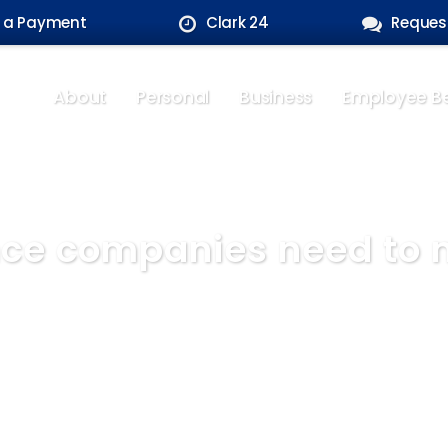
 a Payment
Clark 24
Reques
About
Personal
Business
Employee Be
ce companies need to m