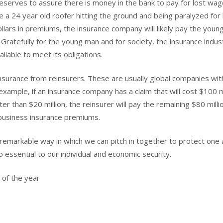
eserves to assure there is money in the bank to pay for lost wa
e a 24 year old roofer hitting the ground and being paralyzed for l
ars in premiums, the insurance company will likely pay the youn
 Gratefully for the young man and for society, the insurance indust
ilable to meet its obligations.
nsurance from reinsurers. These are usually global companies wit
xample, if an insurance company has a claim that will cost $100 mi
r than $20 million, the reinsurer will pay the remaining $80 milli
r business insurance premiums.
 remarkable way in which we can pitch in together to protect one
o essential to our individual and economic security.
 of the year