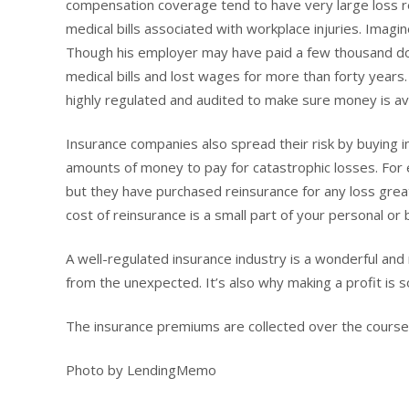
compensation coverage tend to have very large loss r
medical bills associated with workplace injuries. Imagin
Though his employer may have paid a few thousand doll
medical bills and lost wages for more than forty years.
highly regulated and audited to make sure money is ava
Insurance companies also spread their risk by buying i
amounts of money to pay for catastrophic losses. For e
but they have purchased reinsurance for any loss greate
cost of reinsurance is a small part of your personal o
A well-regulated insurance industry is a wonderful and
from the unexpected. It’s also why making a profit is s
The insurance premiums are collected over the course
Photo by LendingMemo