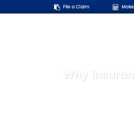
Search
File a Claim
Make
form:
Why insuran