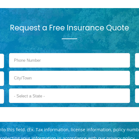
Request a Free Insurance Quote