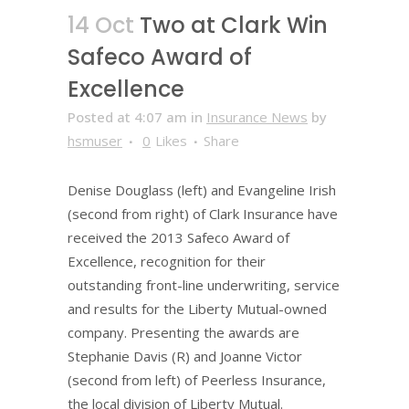
14 Oct
Two at Clark Win
Safeco Award of
Excellence
Posted at 4:07 am
in
Insurance News
by
hsmuser
0
Likes
Share
Denise Douglass (left) and Evangeline Irish
(second from right) of Clark Insurance have
received the 2013 Safeco Award of
Excellence, recognition for their
outstanding front-line underwriting, service
and results for the Liberty Mutual-owned
company. Presenting the awards are
Stephanie Davis (R) and Joanne Victor
(second from left) of Peerless Insurance,
the local division of Liberty Mutual.