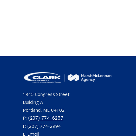
1945 Congress Street
Building A
Portland, ME 04102
P:
(207) 774-6257
F: (207) 774-2994
E:
Email