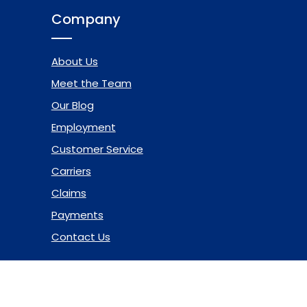
Company
About Us
Meet the Team
Our Blog
Employment
Customer Service
Carriers
Claims
Payments
Contact Us