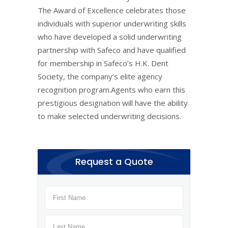
The Award of Excellence celebrates those
individuals with superior underwriting skills
who have developed a solid underwriting
partnership with Safeco and have qualified
for membership in Safeco’s H.K. Dent
Society, the company’s elite agency
recognition program.Agents who earn this
prestigious designation will have the ability
to make selected underwriting decisions.
Request a Quote