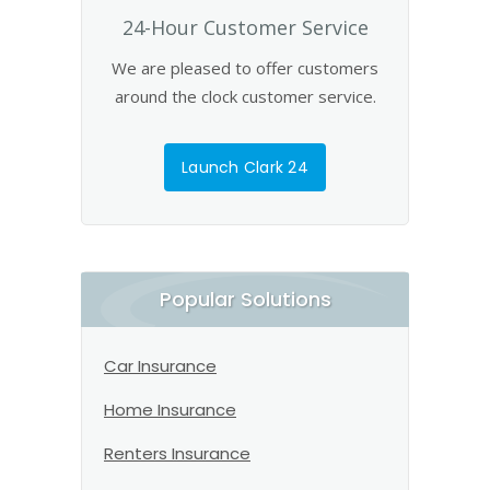
24-Hour Customer Service
We are pleased to offer customers
around the clock customer service.
Launch Clark 24
Popular Solutions
Car Insurance
Home Insurance
Renters Insurance