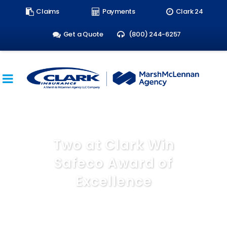
Search
Claims
Payments
Clark 24
form:
Get a Quote
(800) 244-6257
Two at Clark Win
Safeco Award of
Excellence