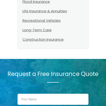
Flood Insurance
Life Insurance & Annuities
Recreational Vehicles
Long-Term Care
Construction Insurance
Request a Free Insurance Quote