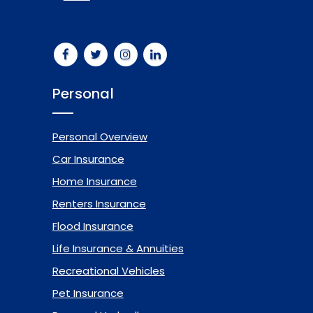
Personal
Personal Overview
Car Insurance
Home Insurance
Renters Insurance
Flood Insurance
Life Insurance & Annuities
Recreational Vehicles
Pet Insurance