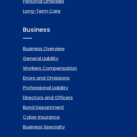
Personal Umbrella
Long-Term Care
Business
Business Overview
General Liability
Workers Compensation
Errors and Omissions
Professional Liability
Directors and Officers
Bond Department
Cyber Insurance
Business Specialty