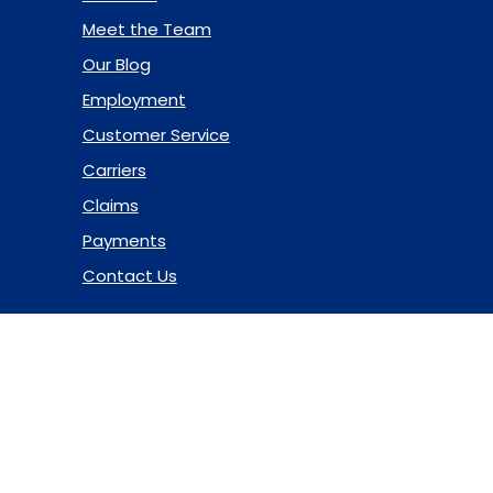
Meet the Team
Our Blog
Employment
Customer Service
Carriers
Claims
Payments
Contact Us
© 2026 Marsh & McLennan Agency LLC. All Rights Reserved.
Privacy Policy
|
Terms of Use
|
Code of Ethics
|
Manage
Cookies