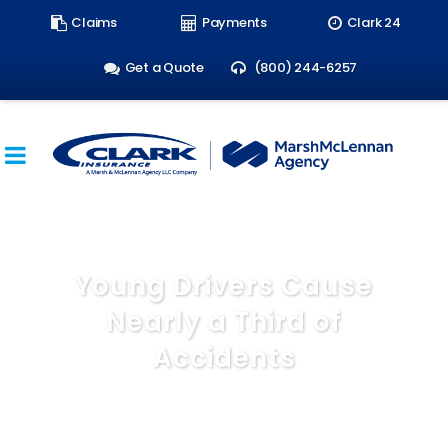
Search
Claims
Payments
Clark 24
form:
Get a Quote
(800) 244-6257
Young Drivers Cause
Nearly a Third of
Accidents