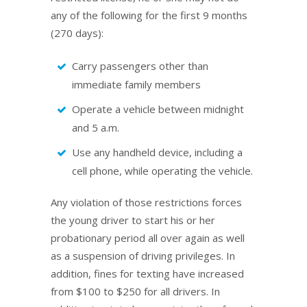
any of the following for the first 9 months
(270 days):
Carry passengers other than
immediate family members
Operate a vehicle between midnight
and 5 a.m.
Use any handheld device, including a
cell phone, while operating the vehicle.
Any violation of those restrictions forces
the young driver to start his or her
probationary period all over again as well
as a suspension of driving privileges. In
addition, fines for texting have increased
from $100 to $250 for all drivers. In