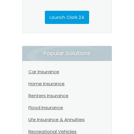
Launch Clark 24
Popular Solutions
Car Insurance
Home Insurance
Renters Insurance
Flood Insurance
Life Insurance & Annuities
Recreational Vehicles