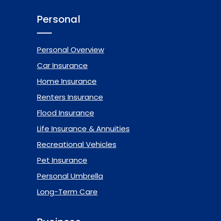
Personal
Personal Overview
Car Insurance
Home Insurance
Renters Insurance
Flood Insurance
Life Insurance & Annuities
Recreational Vehicles
Pet Insurance
Personal Umbrella
Long-Term Care