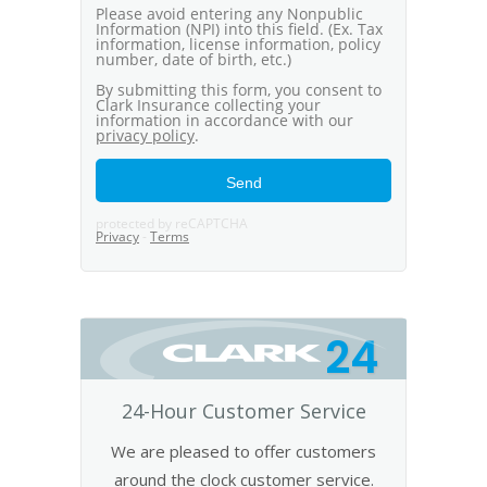
24
24-Hour Customer Service
We are pleased to offer customers
around the clock customer service.