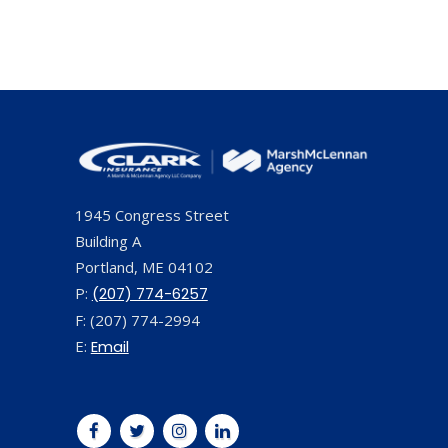
1945 Congress Street
Building A
Portland, ME 04102
P:
(207) 774-6257
F: (207) 774-2994
E:
Email