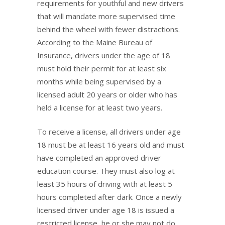
requirements for youthful and new drivers
that will mandate more supervised time
behind the wheel with fewer distractions.
According to the Maine Bureau of
Insurance, drivers under the age of 18
must hold their permit for at least six
months while being supervised by a
licensed adult 20 years or older who has
held a license for at least two years.
To receive a license, all drivers under age
18 must be at least 16 years old and must
have completed an approved driver
education course. They must also log at
least 35 hours of driving with at least 5
hours completed after dark. Once a newly
licensed driver under age 18 is issued a
restricted license, he or she may not do