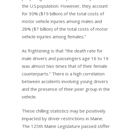
the U.S.population. However, they account
for 30% ($19 billion) of the total costs of
motor vehicle injuries among males and
28% ($7 billion) of the total costs of motor
vehicle injuries among females.”
As frightening is that “the death rate for
male drivers and passengers age 16 to 19
was almost two times that of their female
counterparts.” There is a high correlation
between accidents involving young drivers
and the presence of their peer group in the
vehicle.
These chilling statistics may be positively
impacted by driver restrictions in Maine.
The 125th Maine Legislature passed stiffer