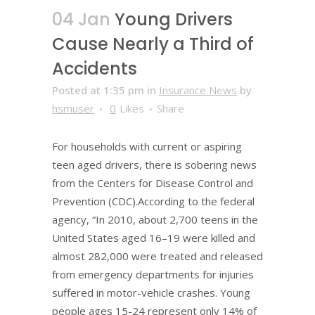
04 Jan
Young Drivers
Cause Nearly a Third of
Accidents
Posted at 1:35 pm
in
Insurance News
by
hsmuser
0
Likes
Share
For households with current or aspiring
teen aged drivers, there is sobering news
from the Centers for Disease Control and
Prevention (CDC).According to the federal
agency, “In 2010, about 2,700 teens in the
United States aged 16–19 were killed and
almost 282,000 were treated and released
from emergency departments for injuries
suffered in motor-vehicle crashes. Young
people ages 15-24 represent only 14% of