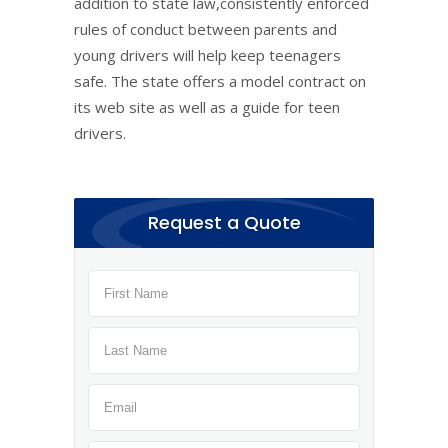
addition to state law,consistently enforced
rules of conduct between parents and
young drivers will help keep teenagers
safe. The state offers a model contract on
its web site as well as a guide for teen
drivers.
Request a Quote