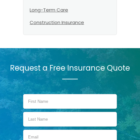
Long-Term Care
Construction Insurance
Request a Free Insurance Quote