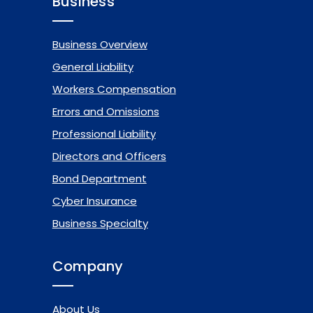
Business
Business Overview
General Liability
Workers Compensation
Errors and Omissions
Professional Liability
Directors and Officers
Bond Department
Cyber Insurance
Business Specialty
Company
About Us