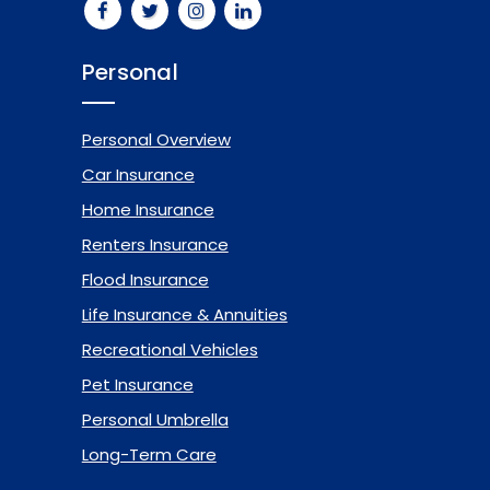
Personal
Personal Overview
Car Insurance
Home Insurance
Renters Insurance
Flood Insurance
Life Insurance & Annuities
Recreational Vehicles
Pet Insurance
Personal Umbrella
Long-Term Care