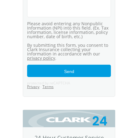
24
24-Hour Customer Service