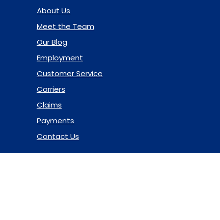
About Us
Meet the Team
Our Blog
Employment
Customer Service
Carriers
Claims
Payments
Contact Us
© 2026 Marsh & McLennan Agency LLC. All Rights Reserved.
Privacy Policy
|
Terms of Use
|
Code of Ethics
|
Manage