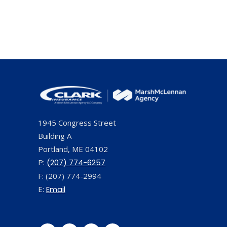
1945 Congress Street
Building A
Portland, ME 04102
P:
(207) 774-6257
F: (207) 774-2994
E:
Email