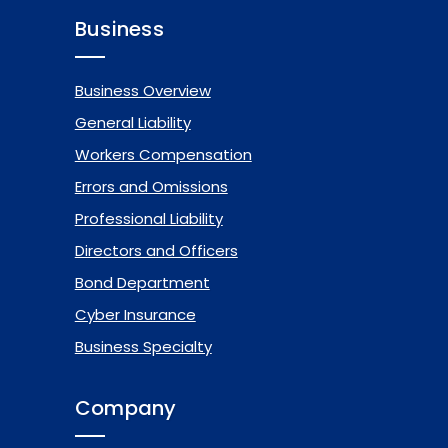
Business
Business Overview
General Liability
Workers Compensation
Errors and Omissions
Professional Liability
Directors and Officers
Bond Department
Cyber Insurance
Business Specialty
Company