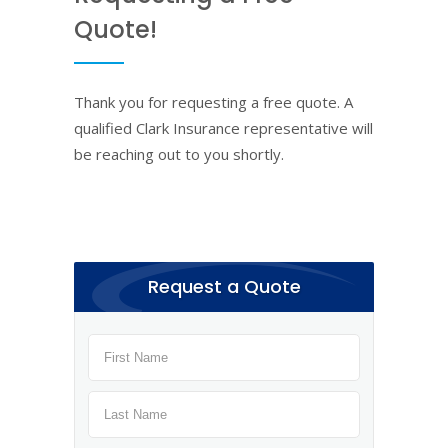
Quote!
Thank you for requesting a free quote. A
qualified Clark Insurance representative will
be reaching out to you shortly.
Request a Quote