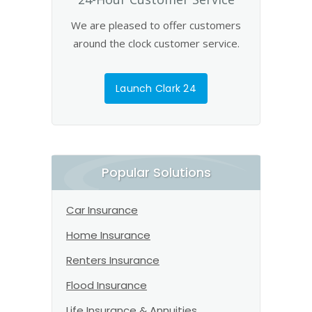
We are pleased to offer customers
around the clock customer service.
Launch Clark 24
Popular Solutions
Car Insurance
Home Insurance
Renters Insurance
Flood Insurance
Life Insurance & Annuities