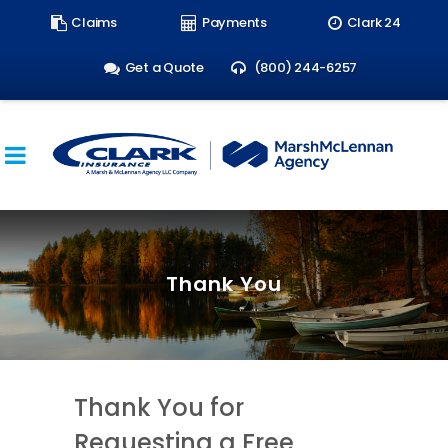
Search
Claims
Payments
Clark 24
form:
Get a Quote
(800) 244-6257
Thank You
Thank You for
Requesting a Free