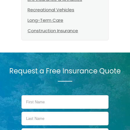
Recreational Vehicles
Long-Term Care
Construction Insurance
Request a Free Insurance Quote