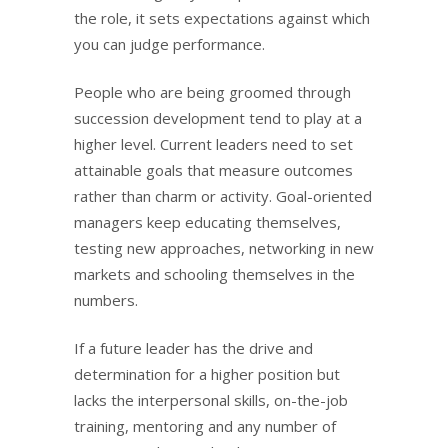
the role, it sets expectations against which
you can judge performance.
People who are being groomed through
succession development tend to play at a
higher level. Current leaders need to set
attainable goals that measure outcomes
rather than charm or activity. Goal-oriented
managers keep educating themselves,
testing new approaches, networking in new
markets and schooling themselves in the
numbers.
If a future leader has the drive and
determination for a higher position but
lacks the interpersonal skills, on-the-job
training, mentoring and any number of