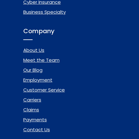
Cyber Insurance
Business Specialty
Company
About Us
Meet the Team
Our Blog
Employment
Customer Service
Carriers
Claims
Payments
Contact Us