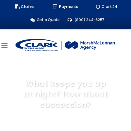
Search
Claims
Payments
Clark 24
form:
Get a Quote
(800) 244-6257
What keeps you up
at night? How about
succession?