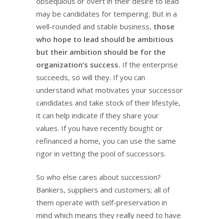
obsequious or overt in their desire to lead
may be candidates for tempering. But in a
well-rounded and stable business,
those
who hope to lead should be ambitious
but their ambition should be for the
organization’s success.
If the enterprise
succeeds, so will they. If you can
understand what motivates your successor
candidates and take stock of their lifestyle,
it can help indicate if they share your
values. If you have recently bought or
refinanced a home, you can use the same
rigor in vetting the pool of successors.
So who else cares about succession?
Bankers, suppliers and customers; all of
them operate with self-preservation in
mind which means they really need to have