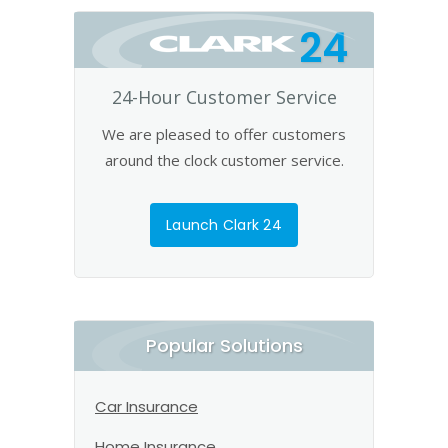
24
24-Hour Customer Service
We are pleased to offer customers
around the clock customer service.
Launch Clark 24
Popular Solutions
Car Insurance
Home Insurance