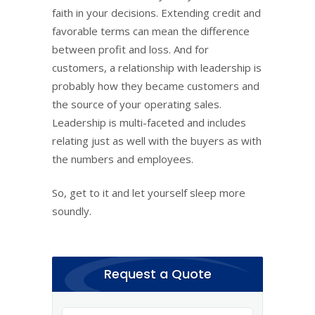
faith in your decisions. Extending credit and
favorable terms can mean the difference
between profit and loss. And for
customers, a relationship with leadership is
probably how they became customers and
the source of your operating sales.
Leadership is multi-faceted and includes
relating just as well with the buyers as with
the numbers and employees.
So, get to it and let yourself sleep more
soundly.
Request a Quote