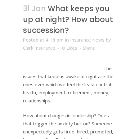
31 Jan
What keeps you
up at night? How about
succession?
Posted at 4:18 pm
in
Insurance News
by
Clark Insurance
0
Likes
Share
The
issues that keep us awake at night are the
ones over which we feel the least control:
health, employment, retirement, money,
relationships.
How about changes in leadership? Does
that trigger the anxiety button? Someone
unexpectedly gets fired, hired, promoted,