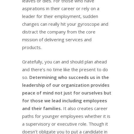
leaves or dies. For those who have
aspirations in their career or rely on a
leader for their employment, sudden
changes can really hit your gyroscope and
distract the company from the core
mission of delivering services and
products.
Gratefully, you can and should plan ahead
and there’s no time like the present to do
so.
Determining who succeeds us in the
leadership of our organization provides
peace of mind not just for ourselves but
for those we lead including employees
and their families.
It also creates career
paths for younger employees whether it is
a supervisory or executive role. Though it
doesn’t obligate you to put a candidate in