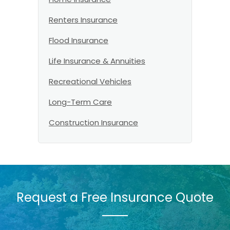
Renters Insurance
Flood Insurance
Life Insurance & Annuities
Recreational Vehicles
Long-Term Care
Construction Insurance
Request a Free Insurance Quote