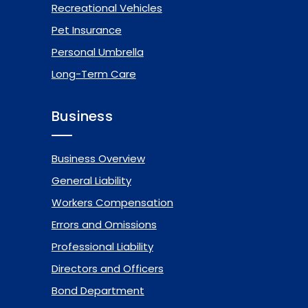
Recreational Vehicles
Pet Insurance
Personal Umbrella
Long-Term Care
Business
Business Overview
General Liability
Workers Compensation
Errors and Omissions
Professional Liability
Directors and Officers
Bond Department