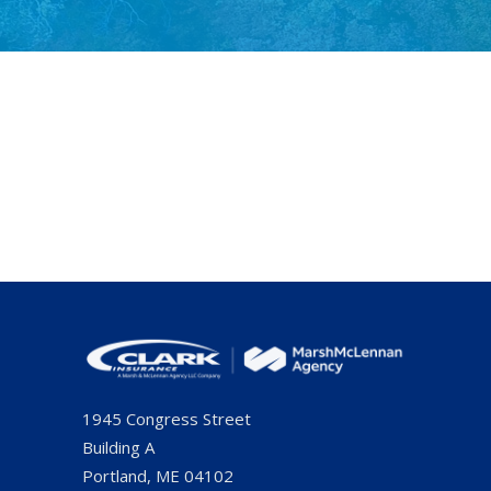
1945 Congress Street
Building A
Portland, ME 04102