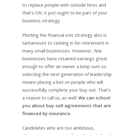
to replace people with outside hires and
that’s OK; it just ought to be part of your
business strategy.
Plotting the financial exit strategy also is
tantamount to cashing in for retirement in
many small businesses. However, few
businesses have retained earnings great
enough to offer an owner a lump sum so
selecting the next generation of leadership
means placing a bet on people who will
successfully complete your buy-out. That’s
a reason to call us, as well.
We can school
you about buy-sell agreements that are
financed by insurance.
Candidates who are too ambitious,