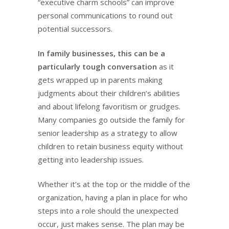
“executive charm schools” can improve
personal communications to round out
potential successors.
In family businesses, this can be a
particularly tough conversation
as it
gets wrapped up in parents making
judgments about their children’s abilities
and about lifelong favoritism or grudges.
Many companies go outside the family for
senior leadership as a strategy to allow
children to retain business equity without
getting into leadership issues.
Whether it’s at the top or the middle of the
organization, having a plan in place for who
steps into a role should the unexpected
occur, just makes sense. The plan may be