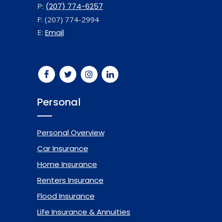
P:
(207) 774-6257
F: (207) 774-2994
E:
Email
Personal
Personal Overview
Car Insurance
Home Insurance
Renters Insurance
Flood Insurance
Life Insurance & Annuities