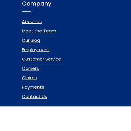
Company
About Us
Meet the Team
Our Blog
Employment
Customer Service
Carriers
Claims
Payments
Contact Us
© 2026 Marsh & McLennan Agency LLC. All Rights Reserved.