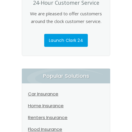
24-Hour Customer Service
We are pleased to offer customers
around the clock customer service.
Launch Clark 24
Popular Solutions
Car Insurance
Home Insurance
Renters Insurance
Flood Insurance