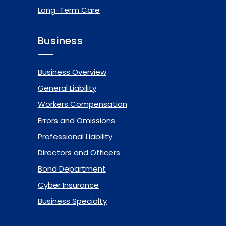
Long-Term Care
Business
Business Overview
General Liability
Workers Compensation
Errors and Omissions
Professional Liability
Directors and Officers
Bond Department
Cyber Insurance
Business Specialty