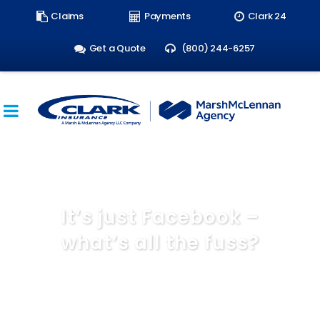
Search
Claims
Payments
Clark 24
form:
Get a Quote
(800) 244-6257
It’s just Facebook –
what’s all the fuss?