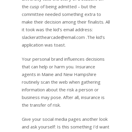
the cusp of being admitted – but the
committee needed something extra to
make their decision among their finalists. All
it took was the kid’s email address:
slackeratthearcade@email.com .The kid’s
application was toast.
Your personal brand influences decisions
that can help or harm you. Insurance
agents in Maine and New Hampshire
routinely scan the web when gathering
information about the risk a person or
business may pose. After all, insurance is
the transfer of risk.
Give your social media pages another look
and ask yourself: Is this something I’d want