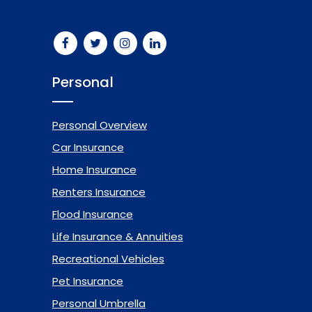
Personal
Personal Overview
Car Insurance
Home Insurance
Renters Insurance
Flood Insurance
Life Insurance & Annuities
Recreational Vehicles
Pet Insurance
Personal Umbrella