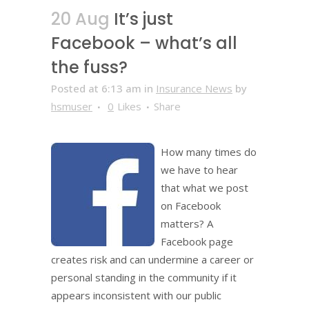
20 Aug
It’s just
Facebook – what’s all
the fuss?
Posted at 6:13 am
in
Insurance News
by
hsmuser
0
Likes
Share
How many times do
we have to hear
that what we post
on Facebook
matters? A
Facebook page
creates risk and can undermine a career or
personal standing in the community if it
appears inconsistent with our public