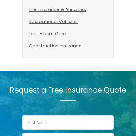
Life Insurance & Annuities
Recreational Vehicles
Long-Term Care
Construction Insurance
Request a Free Insurance Quote