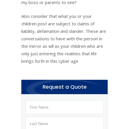
my boss or parents to see?
Also consider that what you or your
children post are subject to claims of
liability, defamation and slander. These are
conversations to have with the person in
the mirror as wll as your children who are
only just entering the realities that life
brings forth in this cyber age
Request a Quote