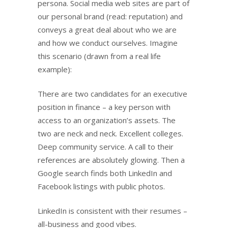
persona. Social media web sites are part of
our personal brand (read: reputation) and
conveys a great deal about who we are
and how we conduct ourselves. Imagine
this scenario (drawn from a real life
example):
There are two candidates for an executive
position in finance – a key person with
access to an organization’s assets. The
two are neck and neck. Excellent colleges.
Deep community service. A call to their
references are absolutely glowing. Then a
Google search finds both LinkedIn and
Facebook listings with public photos.
LinkedIn is consistent with their resumes –
all-business and good vibes.