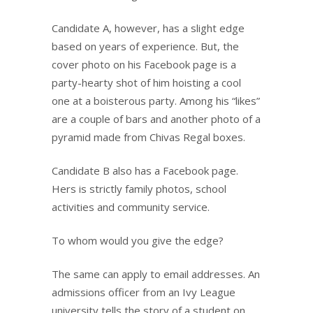
Candidate A, however, has a slight edge
based on years of experience. But, the
cover photo on his Facebook page is a
party-hearty shot of him hoisting a cool
one at a boisterous party. Among his “likes”
are a couple of bars and another photo of a
pyramid made from Chivas Regal boxes.
Candidate B also has a Facebook page.
Hers is strictly family photos, school
activities and community service.
To whom would you give the edge?
The same can apply to email addresses. An
admissions officer from an Ivy League
university tells the story of a student on