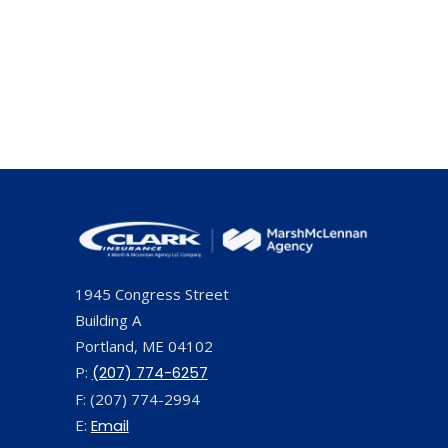
1945 Congress Street
Building A
Portland, ME 04102
P:
(207) 774-6257
F: (207) 774-2994
E:
Email