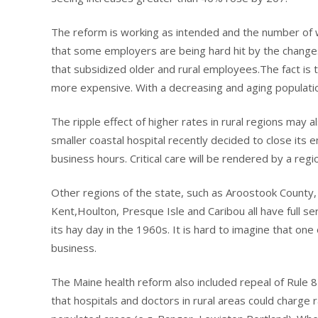
The reform is working as intended and the number of 
that some employers are being hard hit by the changes
that subsidized older and rural employees.The fact is th
more expensive. With a decreasing and aging population
The ripple effect of higher rates in rural regions may 
smaller coastal hospital recently decided to close its
business hours. Critical care will be rendered by a regio
Other regions of the state, such as Aroostook County, h
Kent,Houlton, Presque Isle and Caribou all have full s
its hay day in the 1960s. It is hard to imagine that on
business.
The Maine health reform also included repeal of Rule 85
that hospitals and doctors in rural areas could charge