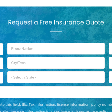
Request a Free Insurance Quote