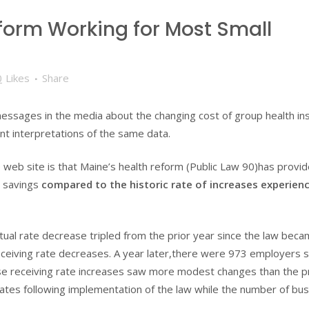
eform Working for Most Small
0
Likes
Share
essages in the media about the changing cost of group health in
t interpretations of the same data.
 web site is that Maine’s health reform (Public Law 90)has provi
t savings
compared to the historic rate of increases experien
ual rate decrease tripled from the prior year since the law bec
ceiving rate decreases. A year later,there were 973 employers 
those receiving rate increases saw more modest changes than the p
ates following implementation of the law while the number of bu