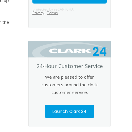
nd up
r the
24
24-Hour Customer Service
We are pleased to offer
customers around the clock
customer service.
Launch Clark 24