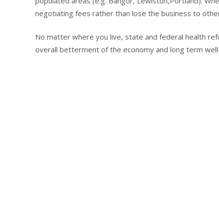
populated areas (e.g. Bangor, Lewiston,Portland). Whe
negotiating fees rather than lose the business to othe
No matter where you live, state and federal health refo
overall betterment of the economy and long term well-b