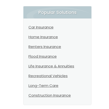
Popular Solutions
Car Insurance
Home Insurance
Renters Insurance
Flood Insurance
Life Insurance & Annuities
Recreational Vehicles
Long-Term Care
Construction Insurance