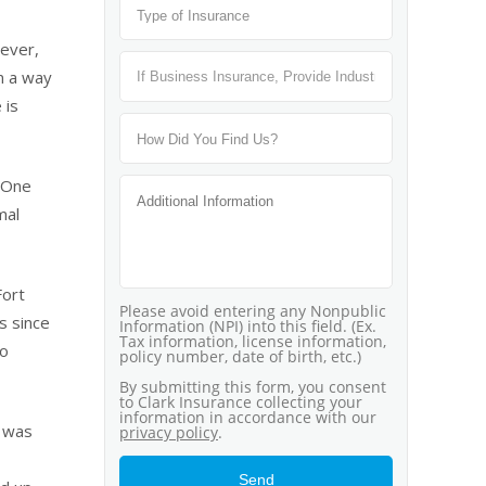
wever,
n a way
 is
. One
mal
Fort
s since
do
t was