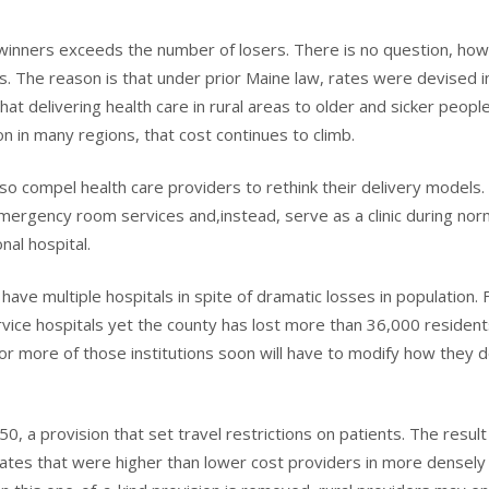
winners exceeds the number of losers. There is no question, ho
. The reason is that under prior Maine law, rates were devised i
at delivering health care in rural areas to older and sicker people
 in many regions, that cost continues to climb.
also compel health care providers to rethink their delivery models
 emergency room services and,instead, serve as a clinic during nor
nal hospital.
ave multiple hospitals in spite of dramatic losses in population. 
ervice hospitals yet the county has lost more than 36,000 resident
e or more of those institutions soon will have to modify how they 
0, a provision that set travel restrictions on patients. The resul
 rates that were higher than lower cost providers in more densely