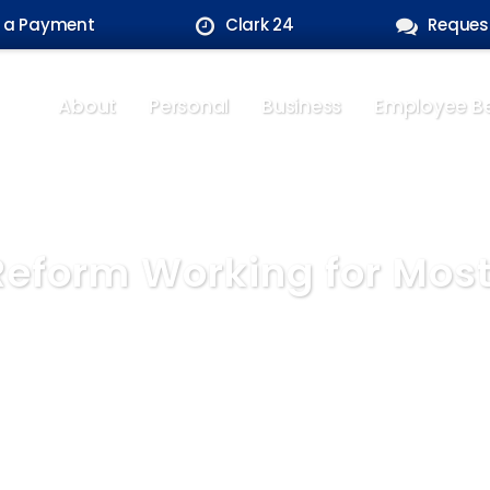
 a Payment
Clark 24
Reques
About
Personal
Business
Employee Be
 Reform Working for Mos