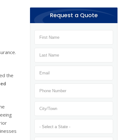
Request a Quote
surance.
ded the
ced
ame
seeing
rior
sinesses