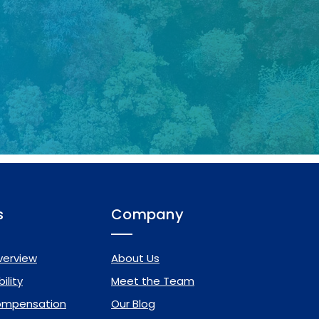
s
Company
verview
About Us
ility
Meet the Team
ompensation
Our Blog