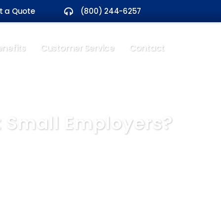
t a Quote
(800) 244-6257
nefits
Customer Service
Contact
t Small Employers?