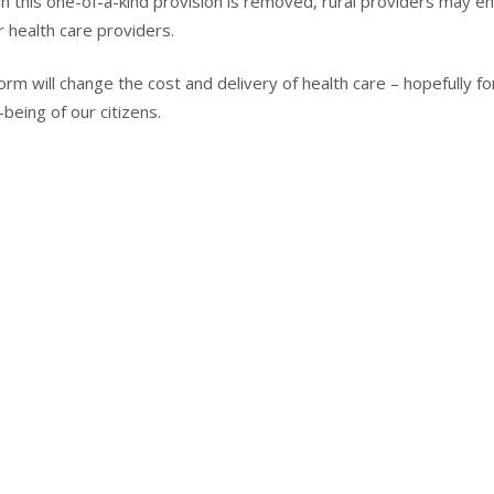
n this one-of-a-kind provision is removed, rural providers may e
r health care providers.
rm will change the cost and delivery of health care – hopefully fo
eing of our citizens.