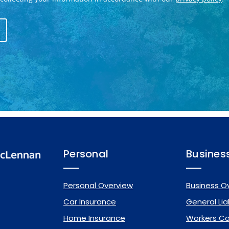
Personal
Busines
Personal Overview
Business O
Car Insurance
General Liab
Home Insurance
Workers C