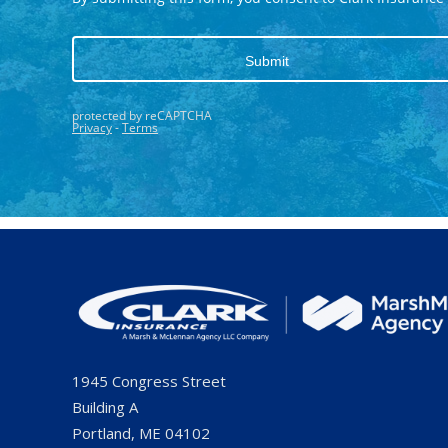
1945 Congress Street
Building A
Portland, ME 04102