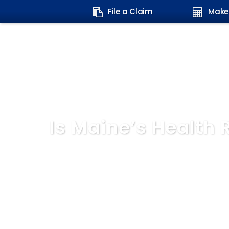
Search
File a Claim
Make
form:
Is Maine’s Health