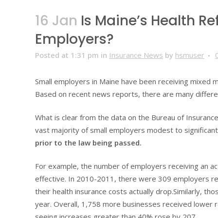
16 Jan
Is Maine’s Health R
Employers?
Posted at 1:31 pm
in
Insurance News
by
hsmuser
Small employers in Maine have been receiving mixed m
Based on recent news reports, there are many differen
What is clear from the data on the Bureau of Insurance
vast majority of small employers modest to significan
prior to the law being passed.
For example, the number of employers receiving an act
effective. In 2010-2011, there were 309 employers re
their health insurance costs actually drop.Similarly, 
year. Overall, 1,758 more businesses received lower r
seeing increases greater than 40% rose by 207.