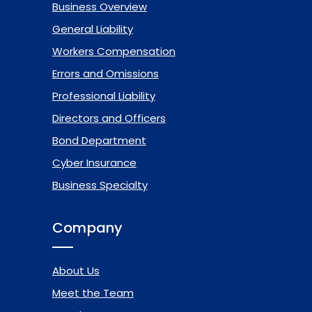
Business Overview
General Liability
Workers Compensation
Errors and Omissions
Professional Liability
Directors and Officers
Bond Department
Cyber Insurance
Business Specialty
Company
About Us
Meet the Team