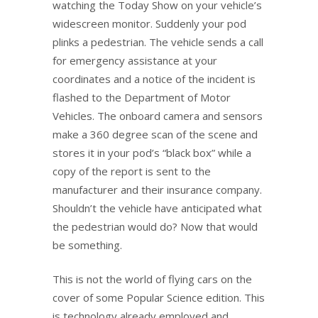
watching the Today Show on your vehicle’s
widescreen monitor. Suddenly your pod
plinks a pedestrian. The vehicle sends a call
for emergency assistance at your
coordinates and a notice of the incident is
flashed to the Department of Motor
Vehicles. The onboard camera and sensors
make a 360 degree scan of the scene and
stores it in your pod’s “black box” while a
copy of the report is sent to the
manufacturer and their insurance company.
Shouldn’t the vehicle have anticipated what
the pedestrian would do? Now that would
be something.
This is not the world of flying cars on the
cover of some Popular Science edition. This
is technology already employed and