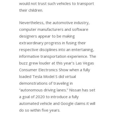
would not trust such vehicles to transport
their children.
Nevertheless, the automotive industry,
computer manufacturers and software
designers appear to be making
extraordinary progress in fusing their
respective disciplines into an entertaining,
informative transportation experience. The
buzz grew louder at this year’s Las Vegas
Consumer Electronics Show when a fully
loaded Tesla Model S did virtual
demonstrations of traveling in
“autonomous driving lanes.” Nissan has set
a goal of 2020 to introduce a fully
automated vehicle and Google claims it will
do so within five years.