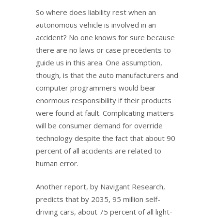
So where does liability rest when an
autonomous vehicle is involved in an
accident? No one knows for sure because
there are no laws or case precedents to
guide us in this area. One assumption,
though, is that the auto manufacturers and
computer programmers would bear
enormous responsibility if their products
were found at fault. Complicating matters
will be consumer demand for override
technology despite the fact that about 90
percent of all accidents are related to
human error.
Another report, by Navigant Research,
predicts that by 2035, 95 million self-
driving cars, about 75 percent of all light-