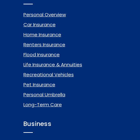
Personal Overview
Car Insurance
Home Insurance
Renters Insurance
Flood Insurance
Life Insurance & Annuities
Recreational Vehicles
Pet Insurance
Personal Umbrella
Long-Term Care
Business