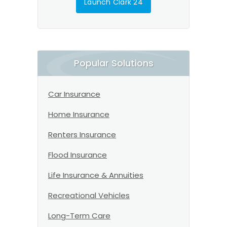
Launch Clark 24
Popular Solutions
Car Insurance
Home Insurance
Renters Insurance
Flood Insurance
Life Insurance & Annuities
Recreational Vehicles
Long-Term Care