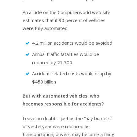
An article on the Computerworld web site
estimates that if 90 percent of vehicles
were fully automated:
4.2 million accidents would be avoided
Annual traffic fatalities would be
reduced by 21,700
Accident-related costs would drop by
$450 billion
But with automated vehicles, who
becomes responsible for accidents?
Leave no doubt – just as the “hay burners”
of yesteryear were replaced as
transportation, drivers may become a thing