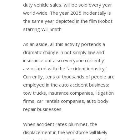
duty vehicle sales, will be sold every year
world-wide. The year 2035 incidentally is
the same year depicted in the film iRobot
starring Will Smith.
As an aside, all this activity portends a
dramatic change in not simply law and
insurance but also everyone currently
associated with the “accident industry.”
Currently, tens of thousands of people are
employed in the auto accident business:
tow trucks, insurance companies, litigation
firms, car rentals companies, auto body
repair businesses.
When accident rates plummet, the
displacement in the workforce will likely