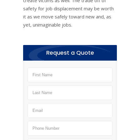
create victims as well. The trade off of
safety for job displacement may be worth
it as we move safely toward new and, as
yet, unimaginable jobs.
Request a Quote