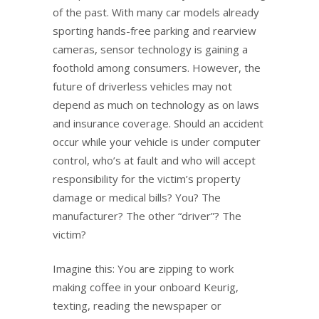
of the past. With many car models already
sporting hands-free parking and rearview
cameras, sensor technology is gaining a
foothold among consumers. However, the
future of driverless vehicles may not
depend as much on technology as on laws
and insurance coverage. Should an accident
occur while your vehicle is under computer
control, who’s at fault and who will accept
responsibility for the victim’s property
damage or medical bills? You? The
manufacturer? The other “driver”? The
victim?
Imagine this: You are zipping to work
making coffee in your onboard Keurig,
texting, reading the newspaper or