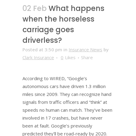
02 Feb
What happens
when the horseless
carriage goes
driverless?
Posted at 3:50 pm
in
Insurance News
by
Clark Insurance
0
Likes
Share
According to WIRED, “Google’s
autonomous cars have driven 1.3 million
miles since 2009. They can recognize hand
signals from traffic officers and “think” at
speeds no human can match. They’ve been
involved in 17 crashes, but have never
been at fault. Google’s previously
predicted they’ll be road-ready by 2020.