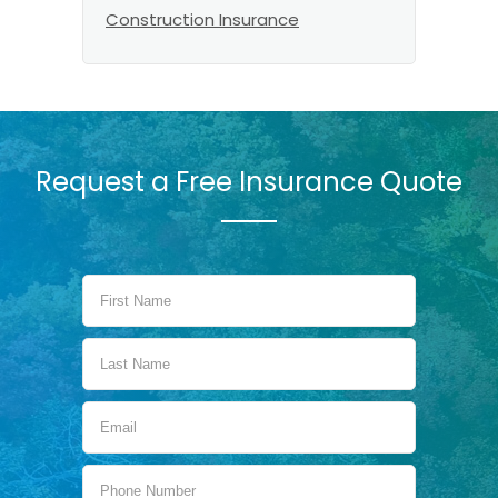
Construction Insurance
Request a Free Insurance Quote