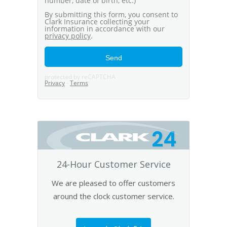
24
24-Hour Customer Service
We are pleased to offer customers
around the clock customer service.