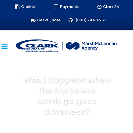
Search
Claims
Payments
Clark 24
form:
Get a Quote
(800) 244-6257
What happens when
the horseless
carriage goes
driverless?