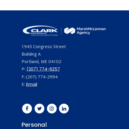
1945 Congress Street
Building A
Portland, ME 04102
P:
(207) 774-6257
F: (207) 774-2994
E:
Email
Personal