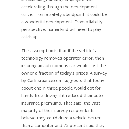
accelerating through the development
curve. From a safety standpoint, it could be
a wonderful development. From a liability
perspective, humankind will need to play
catch up.
The assumption is that if the vehicle’s
technology removes operator error, then
insuring an autonomous car would cost the
owner a fraction of today’s prices. A survey
by CarInsruance.com suggests that today
about one in three people would opt for
hands-free driving if it reduced their auto
insurance premiums. That said, the vast
majority of their survey respondents
believe they could drive a vehicle better
than a computer and 75 percent said they