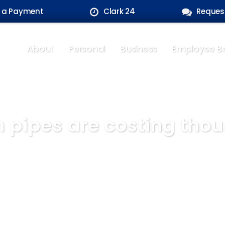
 a Payment
Clark 24
Reques
About
Personal
Business
Employee Be
n pipes are costing tho