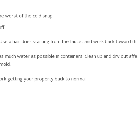
s
he worst of the cold snap
ff
se a hair drier starting from the faucet and work back toward the
 as much water as possible in containers. Clean up and dry out aff
mold.
rk getting your property back to normal.