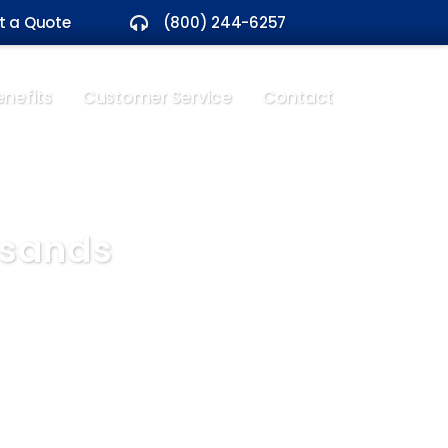
t a Quote
(800) 244-6257
nefits
Customer Service
Contact
usands