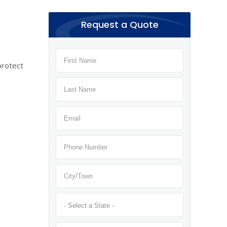
Request a Quote
protect