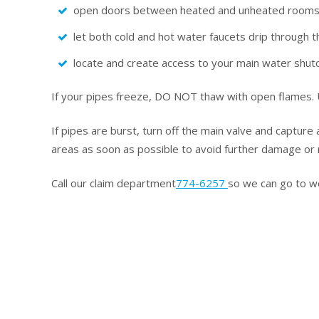
open doors between heated and unheated room
let both cold and hot water faucets drip through t
locate and create access to your main water shuto
If your pipes freeze, DO NOT thaw with open flames. U
If pipes are burst, turn off the main valve and capture
areas as soon as possible to avoid further damage or 
Call our claim department
774-6257
so we can go to wo