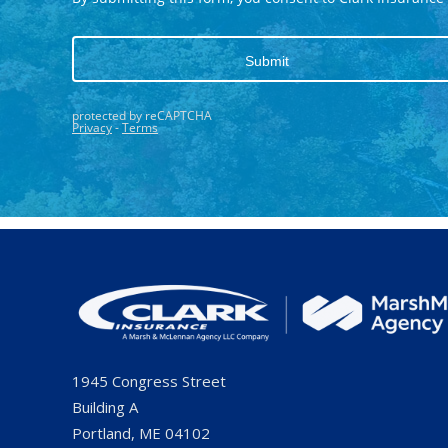
1945 Congress Street
Building A
Portland, ME 04102