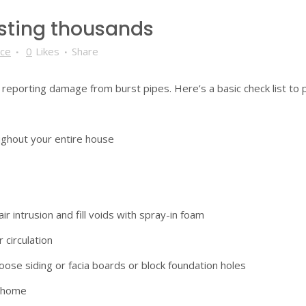
osting thousands
nce
0
Likes
Share
e reporting damage from burst pipes. Here’s a basic check list to 
oughout your entire house
r intrusion and fill voids with spray-in foam
 circulation
oose siding or facia boards or block foundation holes
r home