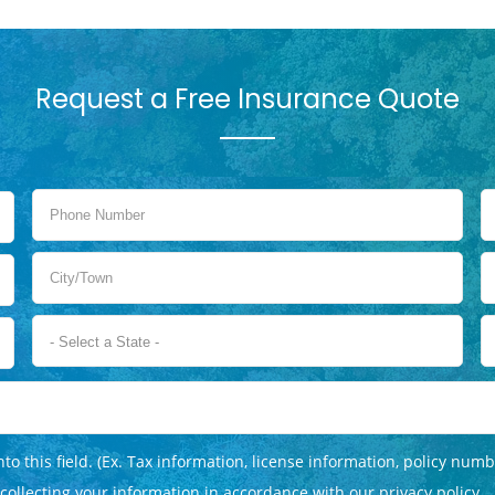
Request a Free Insurance Quote