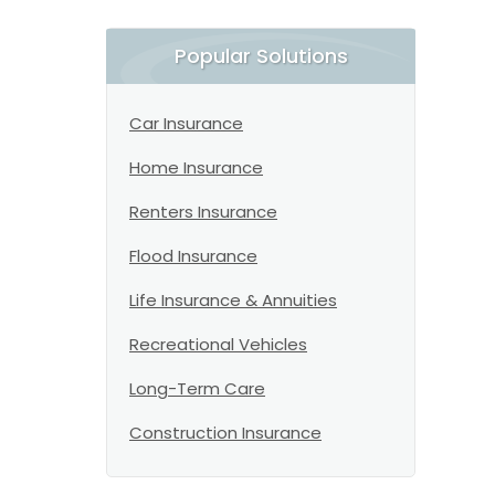
Popular Solutions
Car Insurance
Home Insurance
Renters Insurance
Flood Insurance
Life Insurance & Annuities
Recreational Vehicles
Long-Term Care
Construction Insurance