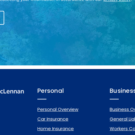
Personal
Busines
Personal Overview
Business O
Car Insurance
General Liab
Home Insurance
Workers C