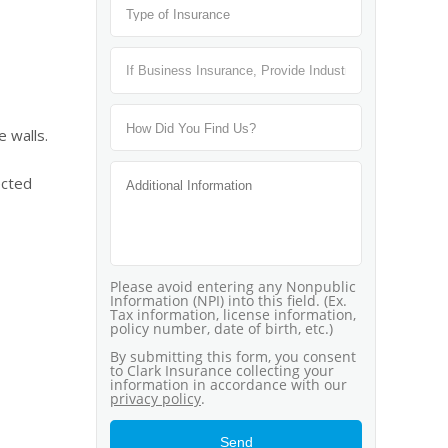
 walls.
ected