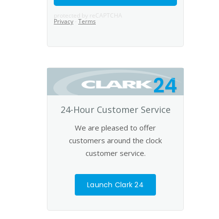
24
24-Hour Customer Service
We are pleased to offer
customers around the clock
customer service.
Launch Clark 24