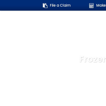
Search
File a Claim
Make
form:
Froze