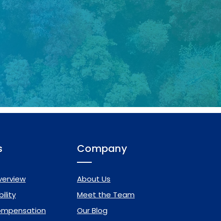
s
Company
verview
About Us
ility
Meet the Team
ompensation
Our Blog