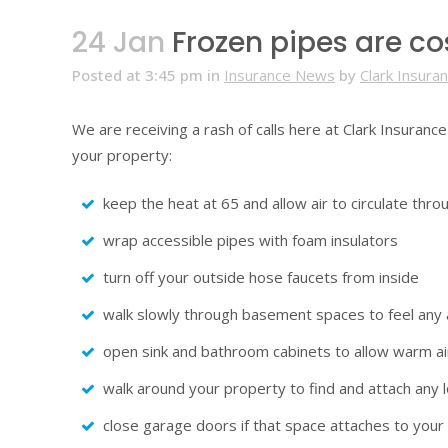
24 Jan
Frozen pipes are c
Posted at 3:45 pm
in
Insurance News
by
Clark Insura
We are receiving a rash of calls here at Clark Insuranc
your property:
keep the heat at 65 and allow air to circulate thr
wrap accessible pipes with foam insulators
turn off your outside hose faucets from inside
walk slowly through basement spaces to feel any ai
open sink and bathroom cabinets to allow warm air
walk around your property to find and attach any l
close garage doors if that space attaches to you