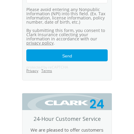
24
24-Hour Customer Service
We are pleased to offer customers