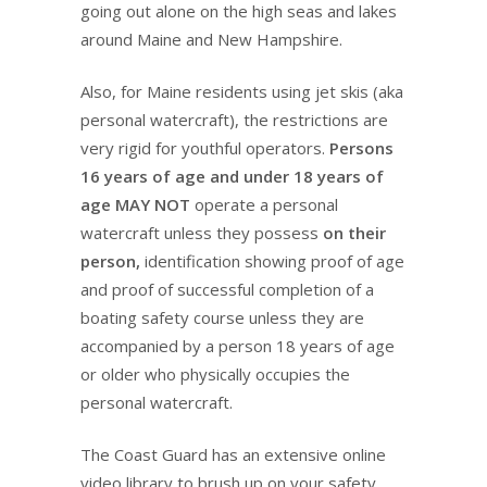
going out alone on the high seas and lakes
around Maine and New Hampshire.
Also, for Maine residents using jet skis (aka
personal watercraft), the restrictions are
very rigid for youthful operators.
Persons
16 years of age and under 18 years of
age MAY NOT
operate a personal
watercraft unless they possess
on their
person,
identification showing proof of age
and proof of successful completion of a
boating safety course unless they are
accompanied by a person 18 years of age
or older who physically occupies the
personal watercraft.
The Coast Guard has an extensive online
video library to brush up on your safety