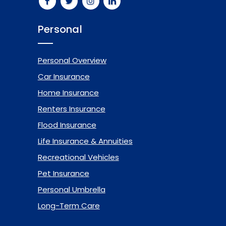
Personal
Personal Overview
Car Insurance
Home Insurance
Renters Insurance
Flood Insurance
Life Insurance & Annuities
Recreational Vehicles
Pet Insurance
Personal Umbrella
Long-Term Care