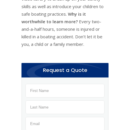
skills as well as introduce your children to
safe boating practices.
Why is it
worthwhile to learn more?
Every two-
and-a-half hours, someone is injured or
killed in a boating accident. Don’t let it be
you, a child or a family member.
Request a Quote