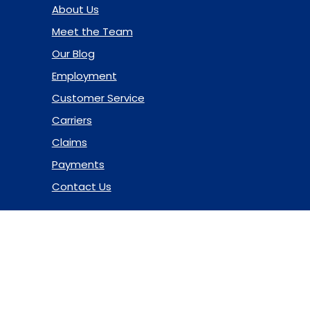
About Us
Meet the Team
Our Blog
Employment
Customer Service
Carriers
Claims
Payments
Contact Us
© 2026 Marsh & McLennan Agency LLC. All Rights Reserved.
Privacy Policy
|
Terms of Use
|
Code of Ethics
|
Manage
Cookies