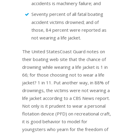
accidents is machinery failure; and
Seventy percent of all fatal boating
accident victims drowned; and of
those, 84 percent were reported as
not wearing a life jacket.
The United StatesCoast Guard notes on
their boating web site that the chance of
drowning while wearing a life jacket is 1 in
66; for those choosing not to wear a life
jacket? 1 in 11. Put another way, in 88% of
drownings, the victims were not wearing a
life jacket according to a CBS News report.
Not only is it prudent to wear a personal
flotation device (PFD) on recreational craft,
it is good behavior to model for
youngsters who yearn for the freedom of