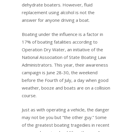
dehydrate boaters. However, fluid
replacement using alcohol is not the
answer for anyone driving a boat.
Boating under the influence is a factor in
17% of boating fatalities according to
Operation Dry Water, an initiative of the
National Association of State Boating Law
Administrators. This year, their awareness
campaign is June 28-30, the weekend
before the Fourth of July, a day when good
weather, booze and boats are on a collision
course.
Just as with operating a vehicle, the danger
may not be you but “the other guy.” Some
of the greatest boating tragedies in recent