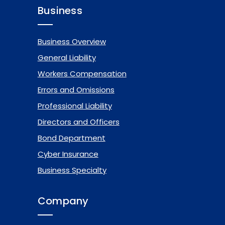
Business
Business Overview
General Liability
Workers Compensation
Errors and Omissions
Professional Liability
Directors and Officers
Bond Department
Cyber Insurance
Business Specialty
Company