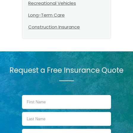
Recreational Vehicles
Long-Term Care
Construction Insurance
Request a Free Insurance Quote