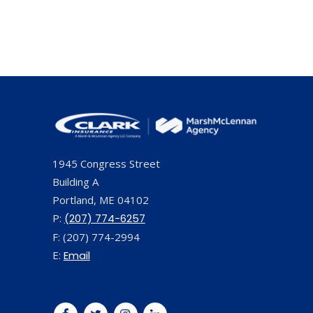
1945 Congress Street
Building A
Portland, ME 04102
P:
(207) 774-6257
F: (207) 774-2994
E:
Email