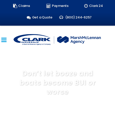
Search
Claims
Payments
Clark 24
form:
Get a Quote
(800) 244-6257
Don’t let booze and
boats become BUI or
worse