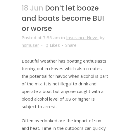
18 Jun
Don’t let booze
and boats become BUI
or worse
Posted at 7:35 am
in
Insurance News
by
hsmuser
0
Likes
Share
Beautiful weather has boating enthusiasts
turning out in droves which also creates
the potential for havoc when alcohol is part
of the mix. It is not illegal to drink and
operate a boat but anyone caught with a
blood alcohol level of .08 or higher is
subject to arrest.
Often overlooked are the impact of sun
and heat. Time in the outdoors can quickly