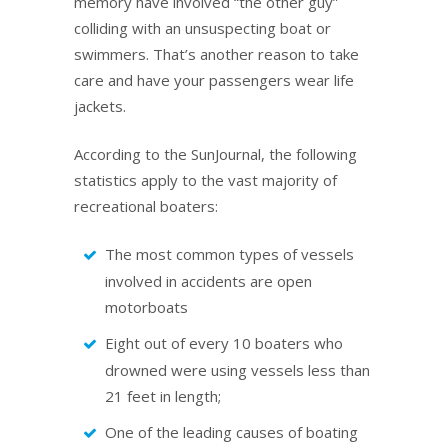
memory have involved “the other guy”
colliding with an unsuspecting boat or
swimmers. That’s another reason to take
care and have your passengers wear life
jackets.
According to the SunJournal, the following
statistics apply to the vast majority of
recreational boaters:
The most common types of vessels
involved in accidents are open
motorboats
Eight out of every 10 boaters who
drowned were using vessels less than
21 feet in length;
One of the leading causes of boating