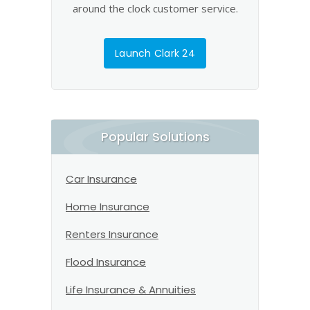
around the clock customer service.
Launch Clark 24
Popular Solutions
Car Insurance
Home Insurance
Renters Insurance
Flood Insurance
Life Insurance & Annuities