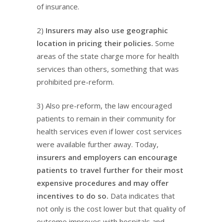
of insurance.
2)
Insurers may also use geographic
location in pricing their policies.
Some
areas of the state charge more for health
services than others, something that was
prohibited pre-reform.
3) Also pre-reform, the law encouraged
patients to remain in their community for
health services even if lower cost services
were available further away. Today,
insurers and employers can encourage
patients to travel further for their most
expensive procedures and may offer
incentives to do so.
Data indicates that
not only is the cost lower but that quality of
outcome improves with hospitals and