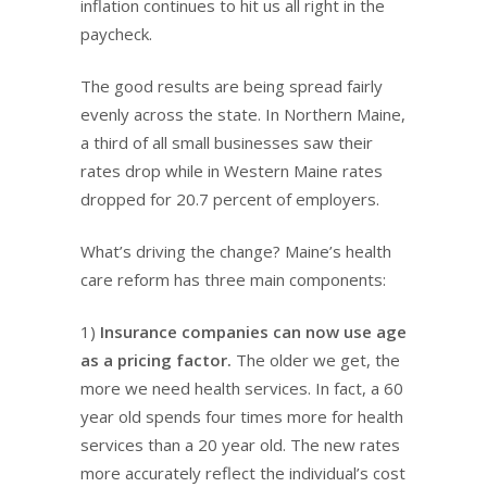
inflation continues to hit us all right in the
paycheck.
The good results are being spread fairly
evenly across the state. In Northern Maine,
a third of all small businesses saw their
rates drop while in Western Maine rates
dropped for 20.7 percent of employers.
What’s driving the change? Maine’s health
care reform has three main components:
1)
Insurance companies can now use age
as a pricing factor.
The older we get, the
more we need health services. In fact, a 60
year old spends four times more for health
services than a 20 year old. The new rates
more accurately reflect the individual’s cost