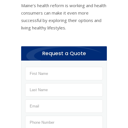
Maine’s health reform is working and health
consumers can make it even more
successful by exploring their options and
living healthy lifestyles.
Request a Quote