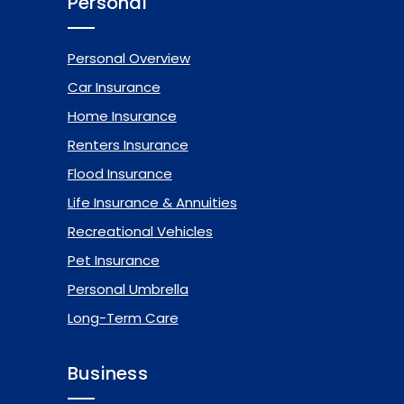
Personal
Personal Overview
Car Insurance
Home Insurance
Renters Insurance
Flood Insurance
Life Insurance & Annuities
Recreational Vehicles
Pet Insurance
Personal Umbrella
Long-Term Care
Business