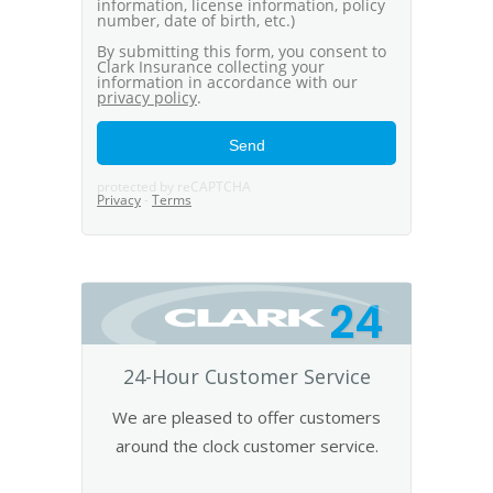
24
24-Hour Customer Service
We are pleased to offer customers
around the clock customer service.