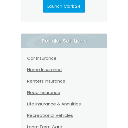
Launch Clark 24
Popular Solutions
Car Insurance
Home Insurance
Renters Insurance
Flood Insurance
Life Insurance & Annuities
Recreational Vehicles
Long-Term Care