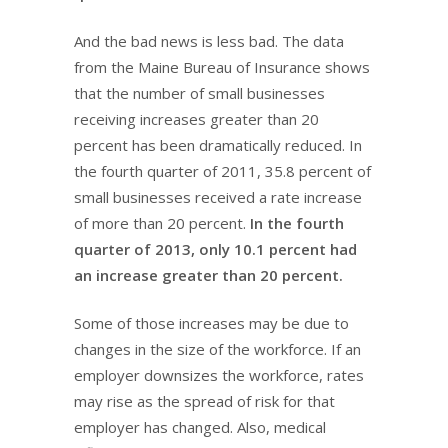
And the bad news is less bad. The data
from the Maine Bureau of Insurance shows
that the number of small businesses
receiving increases greater than 20
percent has been dramatically reduced. In
the fourth quarter of 2011, 35.8 percent of
small businesses received a rate increase
of more than 20 percent.
In the fourth
quarter of 2013, only 10.1 percent had
an increase greater than 20 percent.
Some of those increases may be due to
changes in the size of the workforce. If an
employer downsizes the workforce, rates
may rise as the spread of risk for that
employer has changed. Also, medical