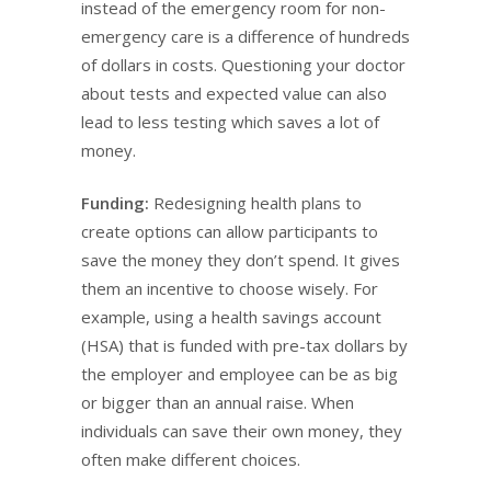
instead of the emergency room for non-
emergency care is a difference of hundreds
of dollars in costs. Questioning your doctor
about tests and expected value can also
lead to less testing which saves a lot of
money.
Funding:
Redesigning health plans to
create options can allow participants to
save the money they don’t spend. It gives
them an incentive to choose wisely. For
example, using a health savings account
(HSA) that is funded with pre-tax dollars by
the employer and employee can be as big
or bigger than an annual raise. When
individuals can save their own money, they
often make different choices.