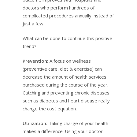
doctors who perform hundreds of
complicated procedures annually instead of
just a few.
What can be done to continue this positive
trend?
Prevention:
A focus on wellness
(preventive care, diet & exercise) can
decrease the amount of health services
purchased during the course of the year.
Catching and preventing chronic diseases
such as diabetes and heart disease really
change the cost equation.
Utilization:
Taking charge of your health
makes a difference. Using your doctor