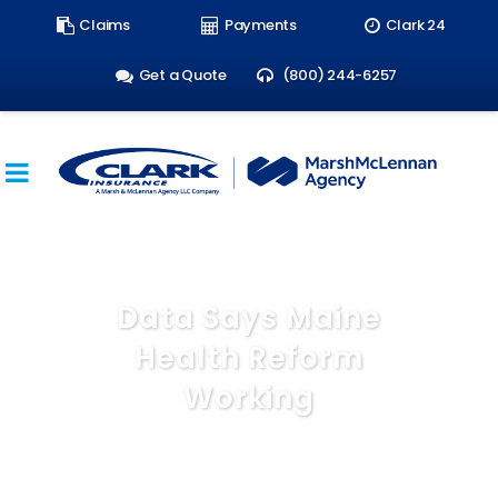
Search
Claims
Payments
Clark 24
form:
Get a Quote
(800) 244-6257
Data Says Maine
Health Reform
Working