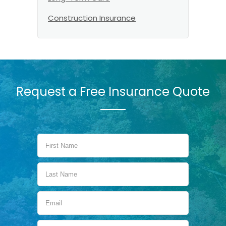
Construction Insurance
Request a Free Insurance Quote