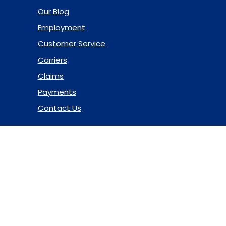
Our Blog
Employment
Customer Service
Carriers
Claims
Payments
Contact Us
© 2026 Marsh & McLennan Agency LLC. All Rights Reserved.
Privacy Policy
|
Terms of Use
|
Code of Ethics
|
Manage
Cookies
Website Design
by Hide & Seek Media