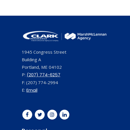
1945 Congress Street
Building A
Portland, ME 04102
P:
(207) 774-6257
F: (207) 774-2994
E:
Email