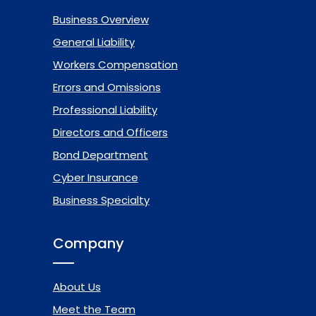
Business Overview
General Liability
Workers Compensation
Errors and Omissions
Professional Liability
Directors and Officers
Bond Department
Cyber Insurance
Business Specialty
Company
About Us
Meet the Team