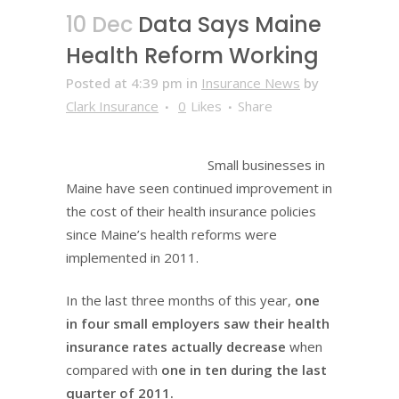
10 Dec
Data Says Maine
Health Reform Working
Posted at 4:39 pm
in
Insurance News
by
Clark Insurance
0
Likes
Share
Small businesses in
Maine have seen continued improvement in
the cost of their health insurance policies
since Maine’s health reforms were
implemented in 2011.
In the last three months of this year,
one
in four small employers saw their health
insurance rates actually decrease
when
compared with
one in ten during the last
quarter of 2011.