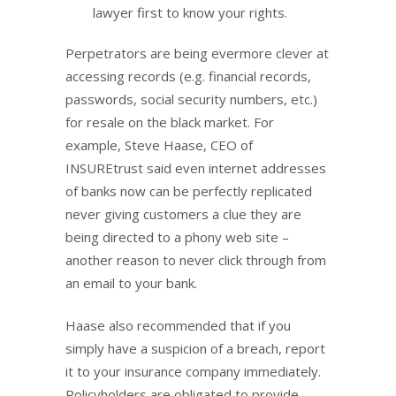
lawyer first to know your rights.
Perpetrators are being evermore clever at
accessing records (e.g. financial records,
passwords, social security numbers, etc.)
for resale on the black market. For
example, Steve Haase, CEO of
INSUREtrust said even internet addresses
of banks now can be perfectly replicated
never giving customers a clue they are
being directed to a phony web site –
another reason to never click through from
an email to your bank.
Haase also recommended that if you
simply have a suspicion of a breach, report
it to your insurance company immediately.
Policyholders are obligated to provide