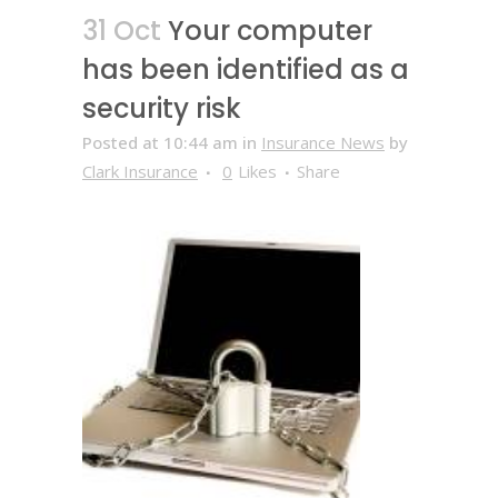
31 Oct
Your computer
has been identified as a
security risk
Posted at 10:44 am
in
Insurance News
by
Clark Insurance
0
Likes
Share