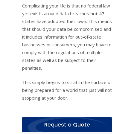
Complicating your life is that no federal law
yet exists around data breaches
but 47
states have adopted their own. This means
that should your data be compromised and
it includes information for out-of-state
businesses or consumers, you may have to
comply with the regulations of multiple
states as well as be subject to their
penalties.
This simply begins to scratch the surface of
being prepared for a world that just will not
stopping at your door.
Request a Quote