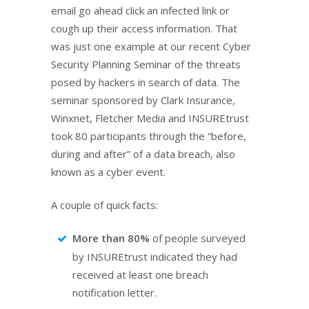
email go ahead click an infected link or
cough up their access information. That
was just one example at our recent Cyber
Security Planning Seminar of the threats
posed by hackers in search of data. The
seminar sponsored by Clark Insurance,
Winxnet, Fletcher Media and INSUREtrust
took 80 participants through the “before,
during and after” of a data breach, also
known as a cyber event.
A couple of quick facts:
More than 80%
of people surveyed
by INSUREtrust indicated they had
received at least one breach
notification letter.