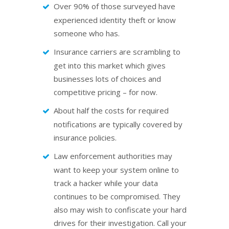
Over 90% of those surveyed have
experienced identity theft or know
someone who has.
Insurance carriers are scrambling to
get into this market which gives
businesses lots of choices and
competitive pricing – for now.
About half the costs for required
notifications are typically covered by
insurance policies.
Law enforcement authorities may
want to keep your system online to
track a hacker while your data
continues to be compromised. They
also may wish to confiscate your hard
drives for their investigation. Call your