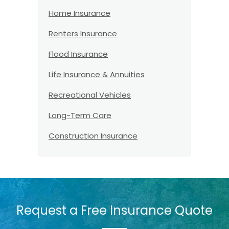
Home Insurance
Renters Insurance
Flood Insurance
Life Insurance & Annuities
Recreational Vehicles
Long-Term Care
Construction Insurance
Request a Free Insurance Quote