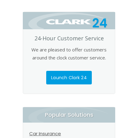
24
24-Hour Customer Service
We are pleased to offer customers
around the clock customer service.
Launch Clark 24
Popular Solutions
Car Insurance