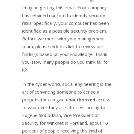
Imagine getting this email: Your company
has retained our firm to identify security
risks. Specifically, your computer has been
identified as a possible security problem.
Before we meet with your management
team, please click this link to review our
findings based on your knowledge. Thank
you. How many people do you think fall for
it?
In the cyber world, social engineering is the
art of convincing someone to act so a
perpetrator can gain
unauthorized
access
to whatever they are after. According to
Eugene Slobodzian, Vice President of
Security for Winxnet in Portland, about 10
percent of people receiving this kind of