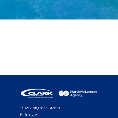
1945 Congress Street
Building A