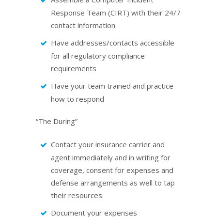
Response Team (CIRT) with their 24/7
contact information
Have addresses/contacts accessible
for all regulatory compliance
requirements
Have your team trained and practice
how to respond
“The During”
Contact your insurance carrier and
agent immediately and in writing for
coverage, consent for expenses and
defense arrangements as well to tap
their resources
Document your expenses