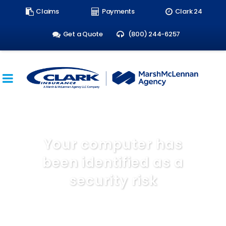
Search
Claims
Payments
Clark 24
form:
Get a Quote
(800) 244-6257
Your computer has
been identified as a
security risk