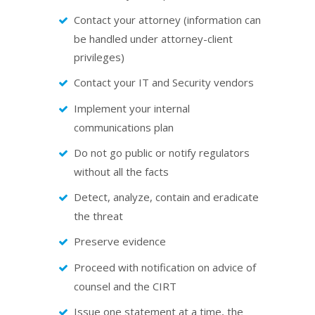
Contact your attorney (information can
be handled under attorney-client
privileges)
Contact your IT and Security vendors
Implement your internal
communications plan
Do not go public or notify regulators
without all the facts
Detect, analyze, contain and eradicate
the threat
Preserve evidence
Proceed with notification on advice of
counsel and the CIRT
Issue one statement at a time, the