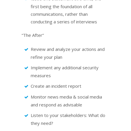
first being the foundation of all
communications, rather than
conducting a series of interviews
“The After”
Review and analyze your actions and
refine your plan
Implement any additional security
measures
Create an incident report
Monitor news media & social media
and respond as advisable
Listen to your stakeholders: What do
they need?