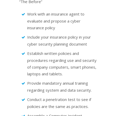
“The Before”
Work with an insurance agent to
evaluate and propose a cyber
insurance policy
Include your insurance policy in your
cyber security planning document
Establish written policies and
procedures regarding use and security
of company computers, smart phones,
laptops and tablets.
Provide mandatory annual training
regarding system and data security.
Conduct a penetration test to see if
policies are the same as practices.
Assemble a Computer Incident