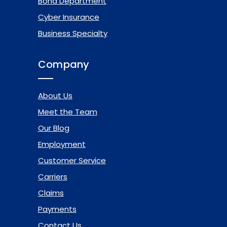
Bond Department
Cyber Insurance
Business Specialty
Company
About Us
Meet the Team
Our Blog
Employment
Customer Service
Carriers
Claims
Payments
Contact Us