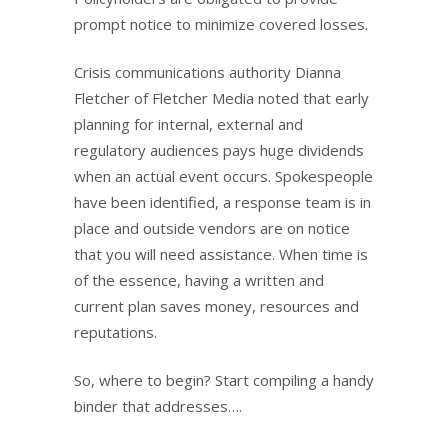
prompt notice to minimize covered losses.
Crisis communications authority Dianna
Fletcher of Fletcher Media noted that early
planning for internal, external and
regulatory audiences pays huge dividends
when an actual event occurs. Spokespeople
have been identified, a response team is in
place and outside vendors are on notice
that you will need assistance. When time is
of the essence, having a written and
current plan saves money, resources and
reputations.
So, where to begin? Start compiling a handy
binder that addresses….