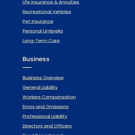
Life Insurance & Annuities
Recreational Vehicles
Pet Insurance
Personal Umbrella
Long-Term Care
Business
Business Overview
General Liability
Workers Compensation
Errors and Omissions
Professional Liability
Directors and Officers