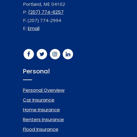
Portland, ME 04102
P:
(207) 774-6257
F: (207) 774-2994
E:
Email
Personal
Personal Overview
Car Insurance
Home Insurance
Renters Insurance
Flood Insurance