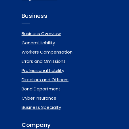
Business
Business Overview
General Liability
Workers Compensation
Errors and Omissions
Professional Liability
Directors and Officers
Bond Department
Cyber Insurance
Business Specialty
Company