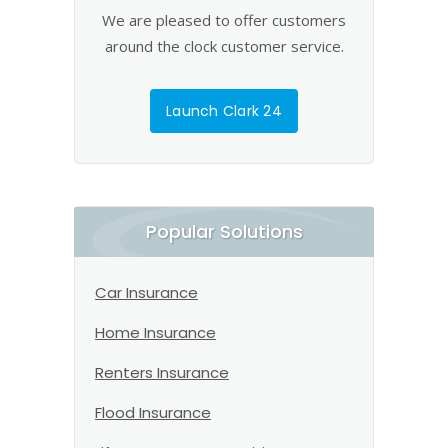
We are pleased to offer customers
around the clock customer service.
Launch Clark 24
Popular Solutions
Car Insurance
Home Insurance
Renters Insurance
Flood Insurance