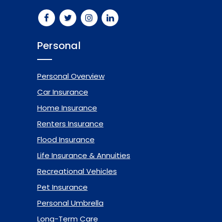
Personal
Personal Overview
Car Insurance
Home Insurance
Renters Insurance
Flood Insurance
Life Insurance & Annuities
Recreational Vehicles
Pet Insurance
Personal Umbrella
Long-Term Care