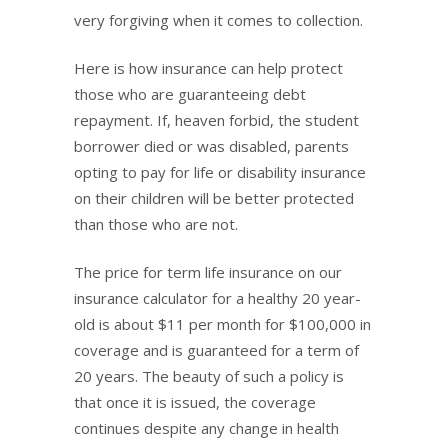
very forgiving when it comes to collection.
Here is how insurance can help protect
those who are guaranteeing debt
repayment. If, heaven forbid, the student
borrower died or was disabled, parents
opting to pay for life or disability insurance
on their children will be better protected
than those who are not.
The price for term life insurance on our
insurance calculator for a healthy 20 year-
old is about $11 per month for $100,000 in
coverage and is guaranteed for a term of
20 years. The beauty of such a policy is
that once it is issued, the coverage
continues despite any change in health