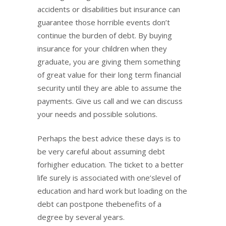
accidents or disabilities but insurance can
guarantee those horrible events don’t
continue the burden of debt. By buying
insurance for your children when they
graduate, you are giving them something
of great value for their long term financial
security until they are able to assume the
payments. Give us call and we can discuss
your needs and possible solutions.
Perhaps the best advice these days is to
be very careful about assuming debt
forhigher education. The ticket to a better
life surely is associated with one’slevel of
education and hard work but loading on the
debt can postpone thebenefits of a
degree by several years.