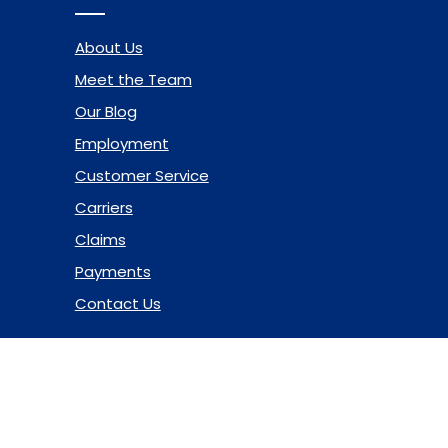
About Us
Meet the Team
Our Blog
Employment
Customer Service
Carriers
Claims
Payments
Contact Us
© 2026 Marsh & McLennan Agency LLC. All Rights Reserved.
Privacy Policy
|
Terms of Use
|
Code of Ethics
|
Manage