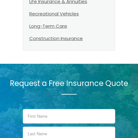
Life Insurance & Annuities
Recreational Vehicles
Long-Term Care
Construction Insurance
Request a Free Insurance Quote