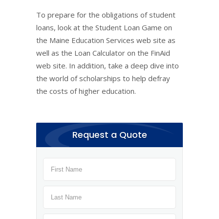
To prepare for the obligations of student
loans, look at the Student Loan Game on
the Maine Education Services web site as
well as the Loan Calculator on the FinAid
web site. In addition, take a deep dive into
the world of scholarships to help defray
the costs of higher education.
Request a Quote