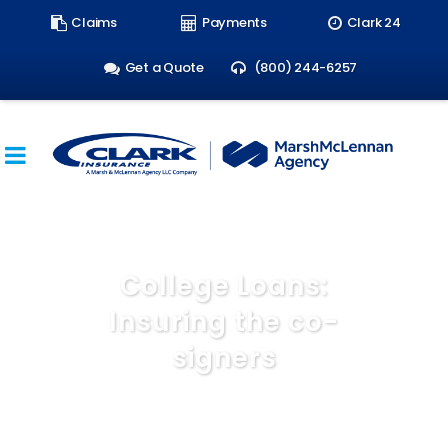
Search
Claims
Payments
Clark 24
form:
Get a Quote
(800) 244-6257
College Loans:
Insuring the co-
signers