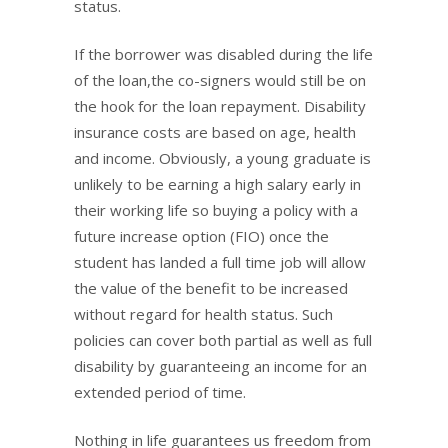
status.
If the borrower was disabled during the life
of the loan,the co-signers would still be on
the hook for the loan repayment. Disability
insurance costs are based on age, health
and income. Obviously, a young graduate is
unlikely to be earning a high salary early in
their working life so buying a policy with a
future increase option (FIO) once the
student has landed a full time job will allow
the value of the benefit to be increased
without regard for health status. Such
policies can cover both partial as well as full
disability by guaranteeing an income for an
extended period of time.
Nothing in life guarantees us freedom from