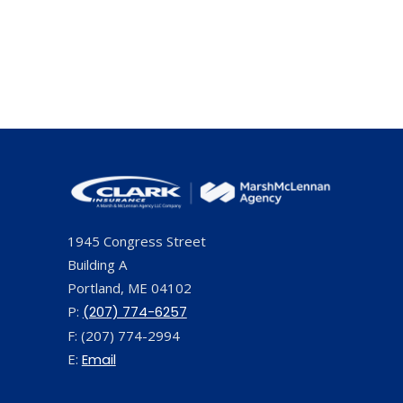
1945 Congress Street
Building A
Portland, ME 04102
P:
(207) 774-6257
F: (207) 774-2994
E:
Email