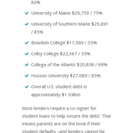
83%
University of Maine $29,753 / 75%
University of Southern Maine $23,891
/ 85%
Bowdoin College $17,569 / 35%
Colby College $22,367 / 35%
College of the Atlantic $20,858 / 69%
Husson University $27,089 / 85%
Overall U.S. student debt is
approximately $1 trillion
Most lenders require a co-signer for
student loans to help secure the debt. That
means parents are on the hook if their
student defaults –and lenders cannot be