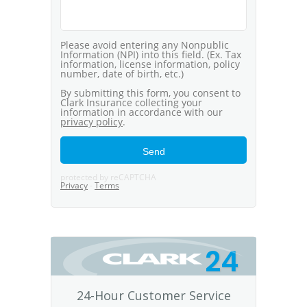
24
24-Hour Customer Service