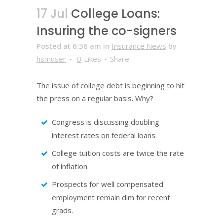
17 Jul
College Loans:
Insuring the co-signers
Posted at 6:36 am
in
Insurance News
by
hsmuser
0
Likes
Share
The issue of college debt is beginning to hit
the press on a regular basis. Why?
Congress is discussing doubling
interest rates on federal loans.
College tuition costs are twice the rate
of inflation.
Prospects for well compensated
employment remain dim for recent
grads.