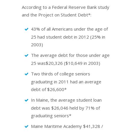
According to a Federal Reserve Bank study
and the Project on Student Debt*:
43% of all Americans under the age of
25 had student debt in 2012 (25% in
2003)
The average debt for those under age
25 was$20,326 ($10,649 in 2003)
Two thirds of college seniors
graduating in 2011 had an average
debt of $26,600*
In Maine, the average student loan
debt was $26,046 held by 71% of
graduating seniors*
Maine Maritime Academy $41,328 /